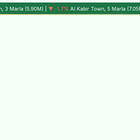
M
) |
▼ -1.7%
Al Kabir Town, 5 Marla (
7.05M
) |
▼ -0.6%
Al