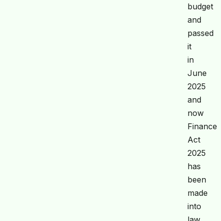
budget
and
passed
it
in
June
2025
and
now
Finance
Act
2025
has
been
made
into
law.