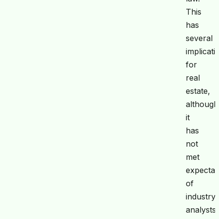
This
has
several
implicati
for
real
estate,
although
it
has
not
met
expectat
of
industry
analysts