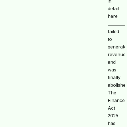
in
detail
here
_________
failed
to
generate
revenue
and
was
finally
abolishe
The
Finance
Act
2025
has