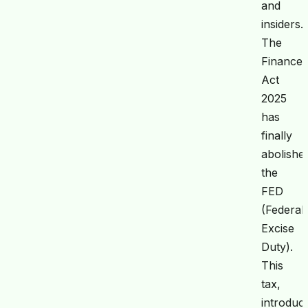
and
insiders.
The
Finance
Act
2025
has
finally
abolishe
the
FED
(Federal
Excise
Duty).
This
tax,
introduc