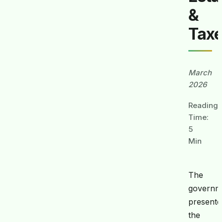
&
Tax
March
2026
Reading
Time:
5
Min
The
governm
presente
the