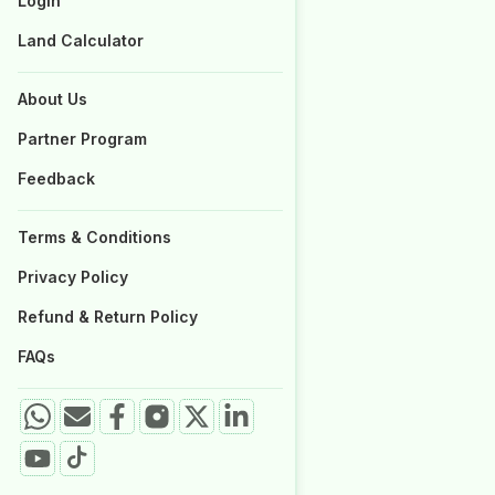
Login
Login
Properties for Sale
Properties for Sale
Land Calculator
Land Calculator
About Us
About Us
Partner Program
Partner Program
Feedback
Feedback
Terms & Conditions
Terms & Conditions
Privacy Policy
Privacy Policy
Refund & Return Policy
Refund & Return Policy
FAQs
FAQs