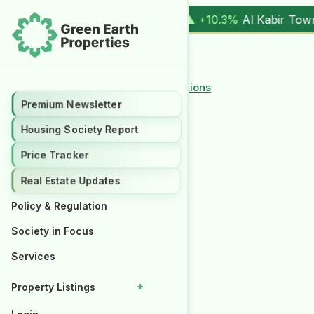
1 Kanal (
17.00M
) |
▲ +10.3%
Al Kabir Town, 3 Marla (
5.90
← Back to Policy and Regulations
Premium Newsletter
Premium Newsletter
Housing Society Report
Housing Society Report
Price Tracker
Price Tracker
Real Estate Updates
Real Estate Updates
Policy & Regulation
Policy & Regulation
Society in Focus
Society in Focus
Services
Services
+
+
Property Listings
Property Listings
Properties for Rent
Properties for Rent