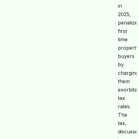
in
2025,
penalize
first
time
property
buyers
by
charging
them
exorbita
tax
rates.
The
tax,
discusse