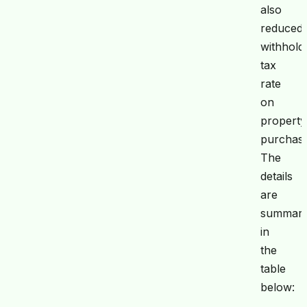
also
reduced
withhold
tax
rate
on
property
purchase
The
details
are
summari
in
the
table
below: