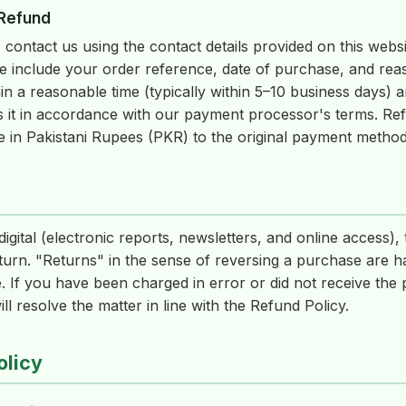
 Refund
 contact us using the contact details provided on this websi
e include your order reference, date of purchase, and reas
in a reasonable time (typically within 5–10 business days) 
s it in accordance with our payment processor's terms. R
e in Pakistani Rupees (PKR) to the original payment metho
igital (electronic reports, newsletters, and online access),
turn. "Returns" in the sense of reversing a purchase are 
 If you have been charged in error or did not receive the 
l resolve the matter in line with the Refund Policy.
olicy