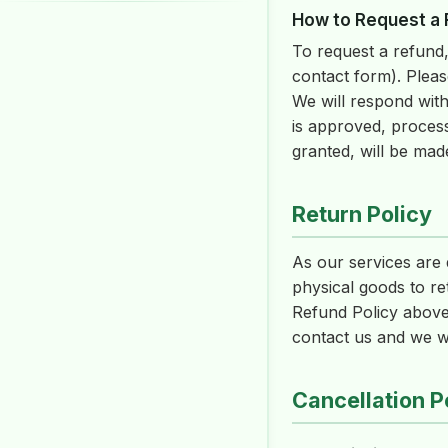
How to Request a
To request a refund,
contact form). Pleas
We will respond with
is approved, proces
granted, will be mad
Return Policy
As our services are d
physical goods to re
Refund Policy above.
contact us and we wil
Cancellation P