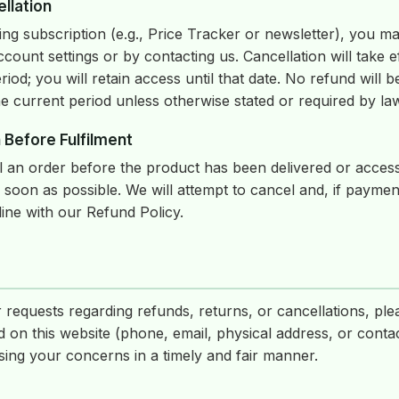
llation
ing subscription (e.g., Price Tracker or newsletter), you ma
count settings or by contacting us. Cancellation will take ef
eriod; you will retain access until that date. No refund will 
e current period unless otherwise stated or required by la
 Before Fulfilment
el an order before the product has been delivered or acces
 soon as possible. We will attempt to cancel and, if payme
line with our Refund Policy.
 requests regarding refunds, returns, or cancellations, ple
d on this website (phone, email, physical address, or conta
ing your concerns in a timely and fair manner.