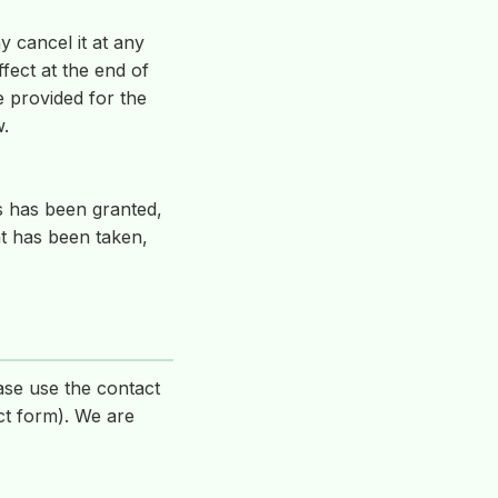
y cancel it at any
fect at the end of
be provided for the
w.
s has been granted,
nt has been taken,
ase use the contact
ct form). We are