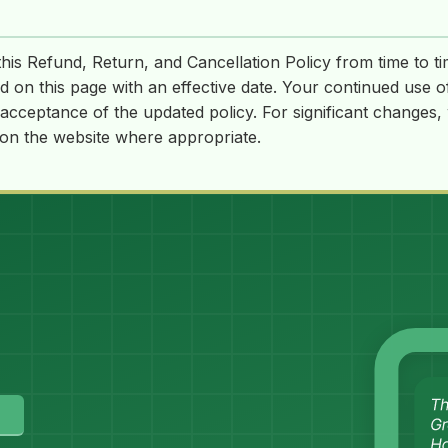
is Refund, Return, and Cancellation Policy from time to t
ed on this page with an effective date. Your continued use o
acceptance of the updated policy. For significant changes
 on the website where appropriate.