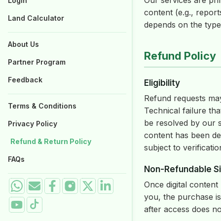
Our services are pri
Login
Properties for Sale
content (e.g., report
Land Calculator
depends on the type 
About Us
Refund Policy
Partner Program
Feedback
Eligibility
Refund requests may 
Terms & Conditions
Technical failure t
be resolved by our 
Privacy Policy
content has been de
Refund & Return Policy
subject to verificatio
FAQs
Non-Refundable Si
Once digital content
you, the purchase is
after access does not