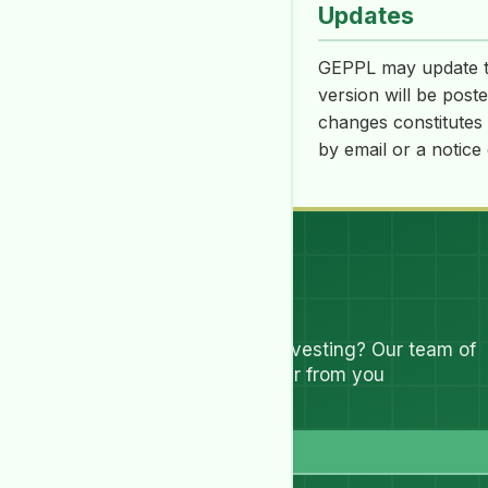
Updates
GEPPL may update th
version will be post
changes constitutes 
by email or a notice
Let's Talk
Have questions about investing? Our team of
experts are ready to hear from you
Full Name