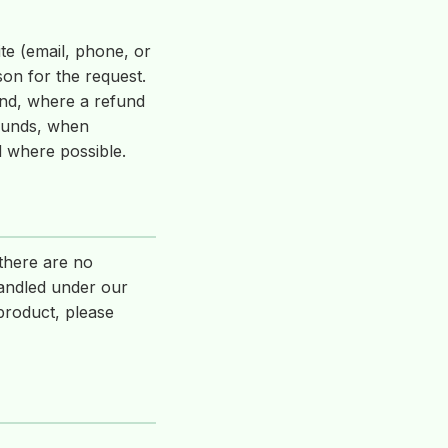
te (email, phone, or
on for the request.
and, where a refund
efunds, when
d where possible.
 there are no
handled under our
product, please