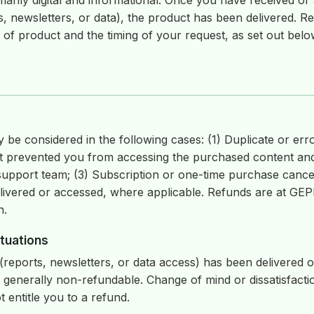
marily digital and informational. Once you have received or
s, newsletters, or data), the product has been delivered. Ref
of product and the timing of your request, as set out belo
be considered in the following cases: (1) Duplicate or err
hat prevented you from accessing the purchased content and
support team; (3) Subscription or one-time purchase cance
livered or accessed, where applicable. Refunds are at GEPP
n.
tuations
 (reports, newsletters, or data access) has been delivered 
 generally non-refundable. Change of mind or dissatisfacti
 entitle you to a refund.