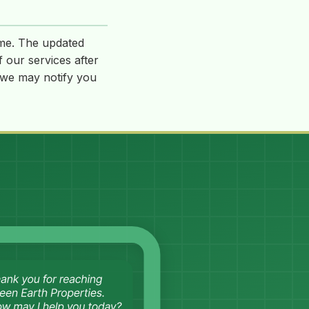
ime. The updated
f our services after
, we may notify you