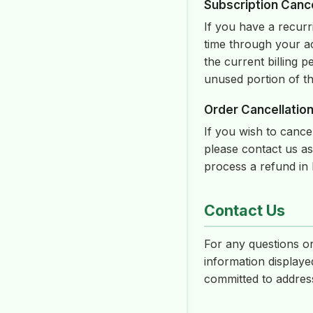
Subscription Cance
If you have a recurr
time through your ac
the current billing p
unused portion of th
Order Cancellation
If you wish to canc
please contact us as
process a refund in 
Contact Us
For any questions or
information displaye
committed to address