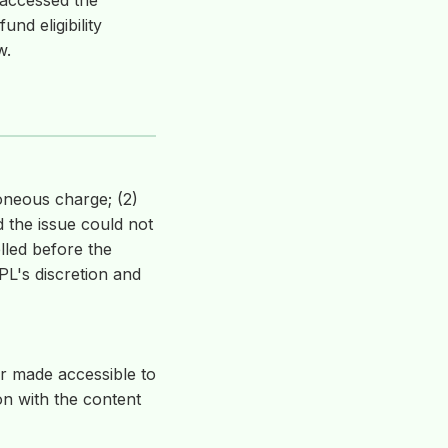
 accessed the
und eligibility
w.
oneous charge; (2)
 the issue could not
lled before the
L's discretion and
or made accessible to
on with the content