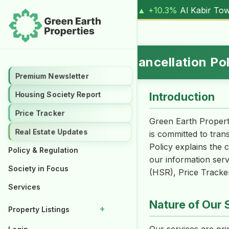
ve, 1 Kanal (
17.00M
) |
▲ +10.3%
Al Kabir Town, 3 Marla (
Refund, Return & Cancellation Po
Premium Newsletter
Introduction
Housing Society Report
Price Tracker
Green Earth Propert
Real Estate Updates
is committed to tran
Policy explains the 
Policy & Regulation
our information serv
Society in Focus
(HSR), Price Tracker
Services
Nature of Our 
+
Property Listings
Properties for Rent