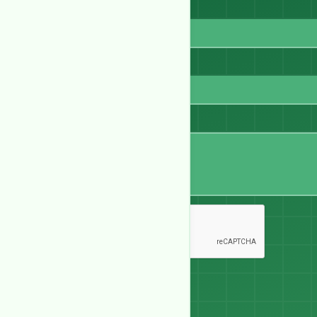
Email
WhatsApp
Message
Send Message