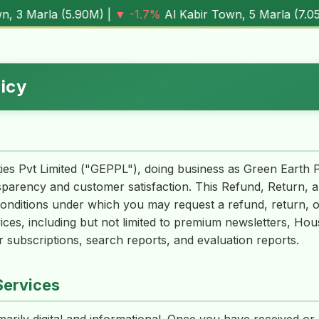
5.90M
) |
▼ -1.7%
Al Kabir Town, 5 Marla (
7.05M
) |
▼ -0.
licy
ies Pvt Limited ("GEPPL"), doing business as Green Earth 
sparency and customer satisfaction. This Refund, Return, a
conditions under which you may request a refund, return, o
ices, including but not limited to premium newsletters, Ho
 subscriptions, search reports, and evaluation reports.
Services