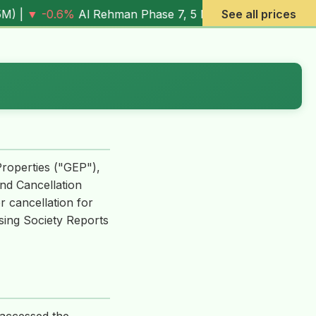
6%
Al Rehman Phase 7, 5 Marla (
4.03M
) |
▼ -7.2%
See all prices
Al Rehma
Properties ("GEP"),
nd Cancellation
r cancellation for
using Society Reports