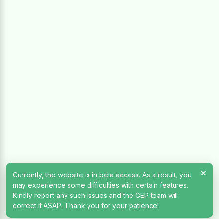
×
Currently, the website is in beta access. As a result, you
may experience some difficulties with certain features.
Kindly report any such issues and the GEP team will
correct it ASAP. Thank you for your patience!