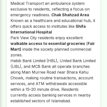
Medical Transport an ambulance system
exclusive to residents, reflecting a focus on
emergency readiness.
Chak Shahzad Area
Known as a healthcare and educational hub, it
offers quick access to institutes like
Shifa
International Hospital
Park View City residents enjoy excellent
walkable access to essential groceries
(
Fair
Mart)
inside the society planned commercial
zones.
Habib Bank Limited (HBL), United Bank Limited
(UBL), and MCB Bank all operate branches
along Main Murree Road near Bhara Kahu
Chowk, making routine transactions, account
services, and ATM withdrawals accessible
within a 15–20 minute drive. Residents
currently access banking services in nearby
established sectors of Islamabad.