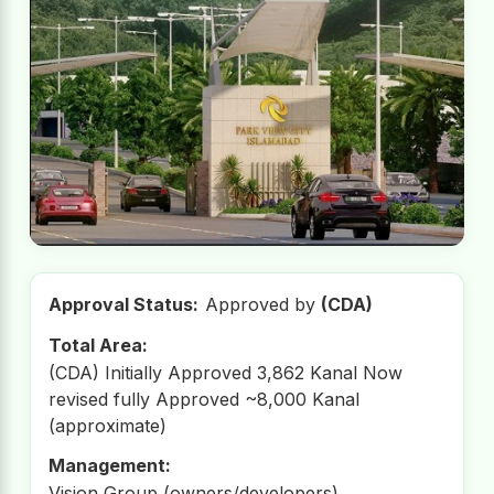
Approval Status:
Approved by
(CDA)
Total Area:
(CDA) Initially Approved 3,862 Kanal Now
revised fully Approved ~8,000 Kanal
(approximate)
Management:
Vision Group (owners/developers)