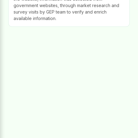
government websites, through market research and
survey visits by GEP team to verify and enrich
available information.