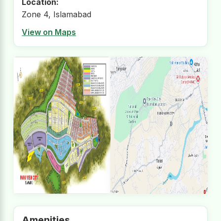
Location:
Zone 4, Islamabad
View on Maps
Amenities