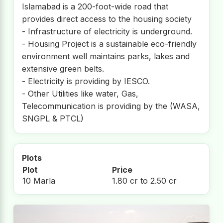
Islamabad is a 200-foot-wide road that
provides direct access to the housing society
- Infrastructure of electricity is underground.
- Housing Project is a sustainable eco-friendly
environment well maintains parks, lakes and
extensive green belts.
- Electricity is providing by IESCO.
- Other Utilities like water, Gas,
Telecommunication is providing by the (WASA,
SNGPL & PTCL)
Plots
Plot
Price
10 Marla
1.80 cr to 2.50 cr