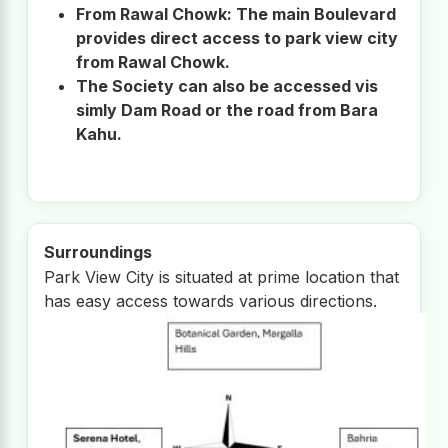
From Rawal Chowk: The main Boulevard
provides direct access to park view city
from Rawal Chowk.
The Society can also be accessed vis
simly Dam Road or the road from Bara
Kahu.
Surroundings
Park View City is situated at prime location that
has easy access towards various directions.