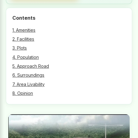
Contents
1. Amenities
2. Facilities
3. Plots
4. Population
5. Approach Road
6. Surroundings
7. Area Livability
8. Opinion