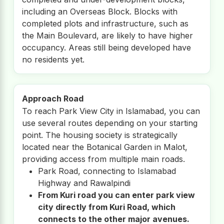
including an Overseas Block. Blocks with
completed plots and infrastructure, such as
the Main Boulevard, are likely to have higher
occupancy. Areas still being developed have
no residents yet.
Approach Road
To reach Park View City in Islamabad, you can
use several routes depending on your starting
point. The housing society is strategically
located near the Botanical Garden in Malot,
providing access from multiple main roads.
Park Road, connecting to Islamabad
Highway and Rawalpindi
From Kuri road you can enter park view
city directly from Kuri Road, which
connects to the other major avenues.