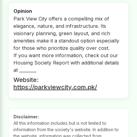
Opinion
Park View City offers a compelling mix of
elegance, nature, and infrastructure. Its
visionary planning, green layout, and rich
amenities make it a standout option especially
for those who prioritize quality over cost.
If you want more information, check out our
Housing Society Report with additional details
at ________
Website:
https://parkviewcity.com.pk/
Disclaimer:
All this information includes but is not limited to
information from the society's website. In addition to
the website, information was collected from