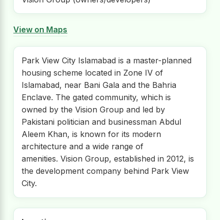
View on Maps
Park View City Islamabad is a master-planned
housing scheme located in Zone IV of
Islamabad, near Bani Gala and the Bahria
Enclave. The gated community, which is
owned by the Vision Group and led by
Pakistani politician and businessman Abdul
Aleem Khan, is known for its modern
architecture and a wide range of
amenities. Vision Group, established in 2012, is
the development company behind Park View
City.