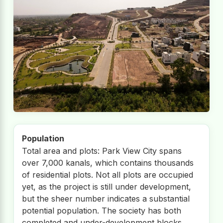
Population
Total area and plots: Park View City spans
over 7,000 kanals, which contains thousands
of residential plots. Not all plots are occupied
yet, as the project is still under development,
but the sheer number indicates a substantial
potential population. The society has both
completed and under-development blocks,