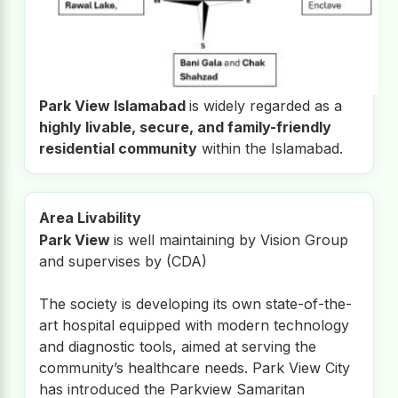
Park View Islamabad
is widely regarded as a
highly livable, secure, and family-friendly
residential community
within the Islamabad.
Area Livability
Park View
is well maintaining by Vision Group
and supervises by (CDA)
The society is developing its own state-of-the-
art hospital equipped with modern technology
and diagnostic tools, aimed at serving the
community’s healthcare needs. Park View City
has introduced the Parkview Samaritan