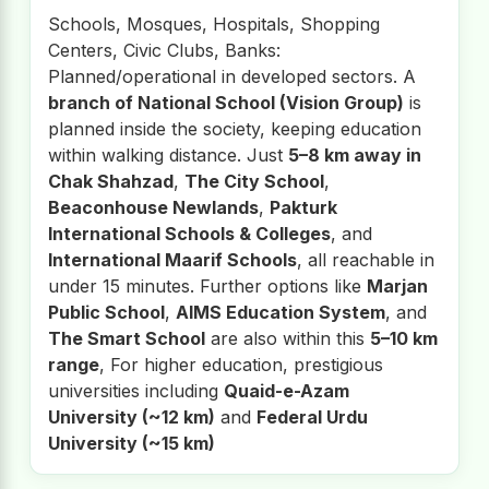
Schools, Mosques, Hospitals, Shopping
Centers, Civic Clubs, Banks:
Planned/operational in developed sectors. A
branch of National School (Vision Group)
is
planned inside the society, keeping education
within walking distance. Just
5–8 km away in
Chak Shahzad
,
The City School
,
Beaconhouse Newlands
,
Pakturk
International Schools & Colleges
, and
International Maarif Schools
, all reachable in
under 15 minutes. Further options like
Marjan
Public School
,
AIMS Education System
, and
The Smart School
are also within this
5–10 km
range
, For higher education, prestigious
universities including
Quaid-e-Azam
University (~12 km)
and
Federal Urdu
University (~15 km)