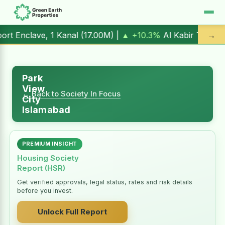
1 Kanal (
17.00M
) |
▲ +10.3%
Al Kabir Town, 3 Marla (
5.9
→
Park
View
← Back to Society In Focus
City
Islamabad
PREMIUM INSIGHT
Housing Society
Report (HSR)
Get verified approvals, legal status, rates and risk details
before you invest.
Unlock Full Report