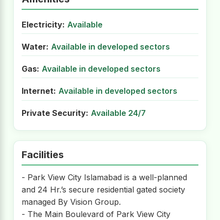
Electricity:
Available
Water:
Available in developed sectors
Gas:
Available in developed sectors
Internet:
Available in developed sectors
Private Security:
Available 24/7
Facilities
- Park View City Islamabad is a well-planned
and 24 Hr.’s secure residential gated society
managed By Vision Group.
- The Main Boulevard of Park View City