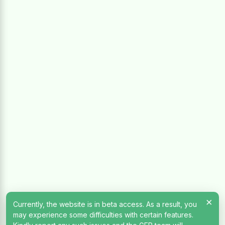
×
Currently, the website is in beta access. As a result, you
may experience some difficulties with certain features.