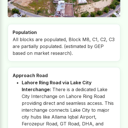
Population
All blocks are populated, Block M8, C1, C2, C3
are partially populated. (estimated by GEP
based on market research).
Approach Road
Lahore Ring Road via Lake City
Interchange:
There is a dedicated Lake
City Interchange on Lahore Ring Road
providing direct and seamless access. This
interchange connects Lake City to major
city hubs like Allama Iqbal Airport,
Ferozepur Road, GT Road, DHA, and