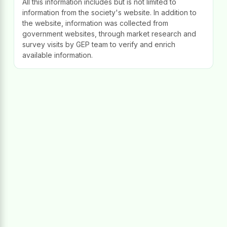
All this information includes but is not limited to
information from the society's website. In addition to
the website, information was collected from
government websites, through market research and
survey visits by GEP team to verify and enrich
available information.