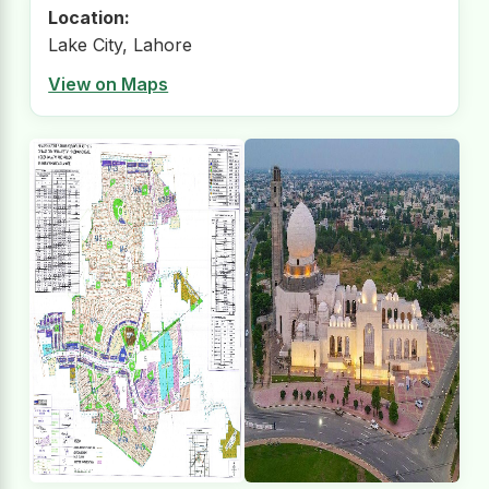
Location:
Lake City, Lahore
View on Maps