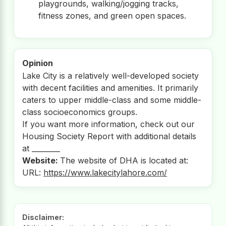
playgrounds, walking/jogging tracks,
fitness zones, and green open spaces.
Opinion
Lake City is a relatively well-developed society
with decent facilities and amenities. It primarily
caters to upper middle-class and some middle-
class socioeconomics groups.
If you want more information, check out our
Housing Society Report with additional details
at ________
Website:
The website of DHA is located at:
URL:
https://www.lakecitylahore.com/
Disclaimer: