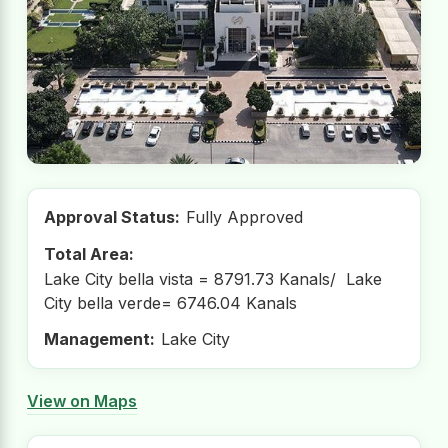
Approval Status:
Fully Approved
Total Area:
Lake City bella vista = 8791.73 Kanals/ Lake
City bella verde= 6746.04 Kanals
Management:
Lake City
View on Maps