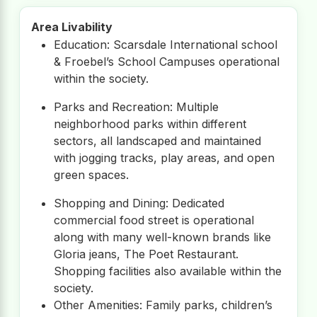
Area Livability
Education: Scarsdale International school
& Froebel’s School Campuses operational
within the society.
Parks and Recreation: Multiple
neighborhood parks within different
sectors, all landscaped and maintained
with jogging tracks, play areas, and open
green spaces.
Shopping and Dining: Dedicated
commercial food street is operational
along with many well-known brands like
Gloria jeans, The Poet Restaurant.
Shopping facilities also available within the
society.
Other Amenities: Family parks, children’s