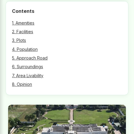
Contents
1. Amenities
2. Facilities
3. Plots
4. Population
5. Approach Road
6. Surroundings
7. Area Livability
8. Opinion