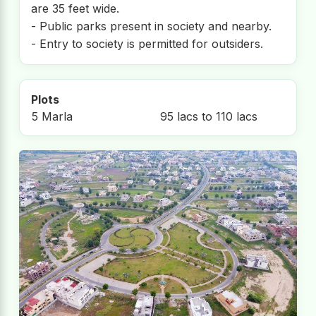
are 35 feet wide.
- Public parks present in society and nearby.
- Entry to society is permitted for outsiders.
Plots
5 Marla
95 lacs to 110 lacs