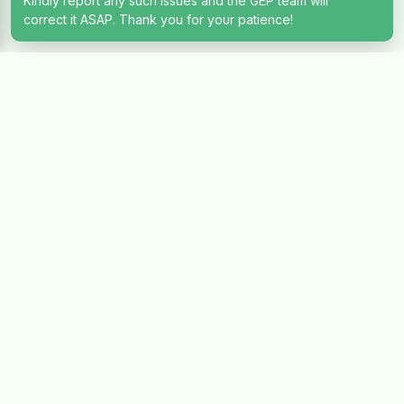
Kindly report any such issues and the GEP team will
correct it ASAP. Thank you for your patience!
Let's Talk
Have questions about investing? Our team of experts are
ready to hear from you
Full Name
Email