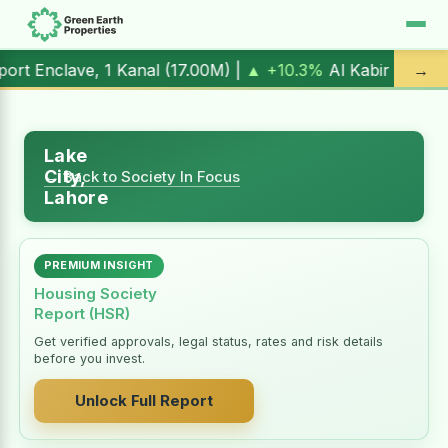
 1 Kanal (
17.00M
) |
▲ +10.3%
Al Kabir Town, 3 Marla (
5.9
→
Lake
City,
← Back to Society In Focus
Lahore
PREMIUM INSIGHT
Housing Society
Report (HSR)
Get verified approvals, legal status, rates and risk details
before you invest.
Unlock Full Report