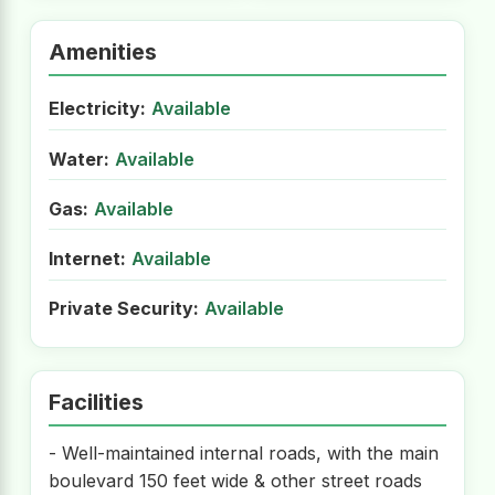
Amenities
Electricity:
Available
Water:
Available
Gas:
Available
Internet:
Available
Private Security:
Available
Facilities
- Well-maintained internal roads, with the main
boulevard 150 feet wide & other street roads