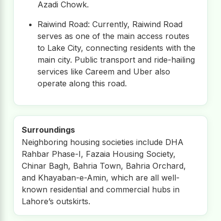
Azadi Chowk.
Raiwind Road: Currently, Raiwind Road
serves as one of the main access routes
to Lake City, connecting residents with the
main city. Public transport and ride-hailing
services like Careem and Uber also
operate along this road.
Surroundings
Neighboring housing societies include DHA
Rahbar Phase-I, Fazaia Housing Society,
Chinar Bagh, Bahria Town, Bahria Orchard,
and Khayaban-e-Amin, which are all well-
known residential and commercial hubs in
Lahore’s outskirts.