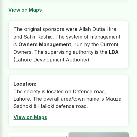
View on Maps
The original sponsors were Allah Dutta Hira
and Sahir Rashid. The system of management
is
Owners Management
, run by the Current
Owners. The supervising authority is the
LDA
(Lahore Development Authority).
Location:
The society is located on Defence road,
Lahore. The overall area/town name is Mauza
Sadhoki & Halloki defence road.
View on Maps