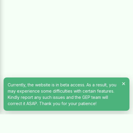
×
Currently, the website is in beta access. As a result, you
may experience some difficulties with certain features.
Kindly report any such issues and the GEP team will
correct it ASAP. Thank you for your patience!