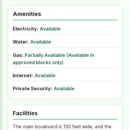
Amenities
Electricity:
Available
Water:
Available
Gas:
Partially Available (Available in
approved blocks only)
Internet:
Available
Private Security:
Available
Facilities
The main boulevard is 150 feet wide, and the