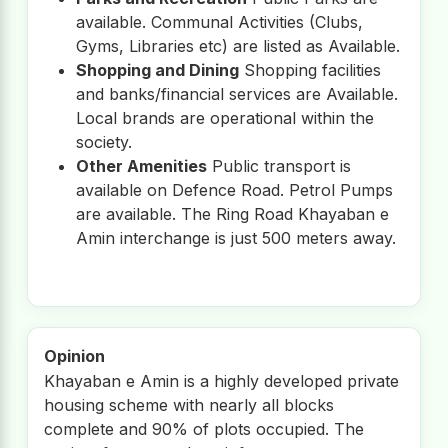
available. Communal Activities (Clubs,
Gyms, Libraries etc) are listed as Available.
Shopping and Dining
Shopping facilities
and banks/financial services are Available.
Local brands are operational within the
society.
Other Amenities
Public transport is
available on Defence Road. Petrol Pumps
are available. The Ring Road Khayaban e
Amin interchange is just 500 meters away.
Opinion
Khayaban e Amin is a highly developed private
housing scheme with nearly all blocks
complete and 90% of plots occupied. The