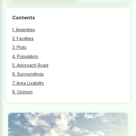
Contents
1. Amenities
2. Facilities
3. Plots
4. Population
5. Approach Road
6. Surroundings
7. Area Livability
8. Opinion