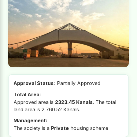
Approval Status:
Partially Approved
Total Area:
Approved area is
2323.45 Kanals
. The total
land area is 2,760.52 Kanals.
Management:
The society is a
Private
housing scheme