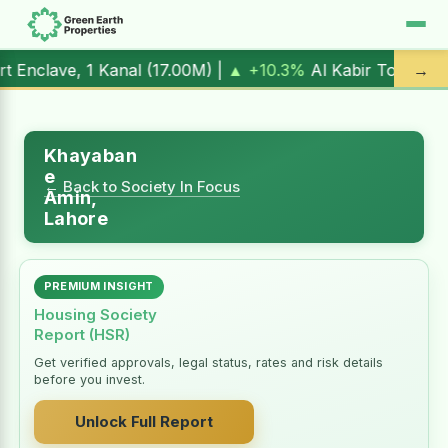
1 Kanal (
17.00M
) |
▲ +10.3%
Al Kabir Town, 3 Marla (
5.90
→
Khayaban
e
← Back to Society In Focus
Amin,
Lahore
PREMIUM INSIGHT
Housing Society
Report (HSR)
Get verified approvals, legal status, rates and risk details
before you invest.
Unlock Full Report