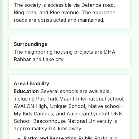
The society is accessible via Defence road,
Ring road, and Pine avenue. The approach
roads are constructed and maintained.
Surroundings
The neighboring housing projects are DHA
Rahbar and Lake city.
Area Livability
Education
Several schools are available,
including Pak Turk Maarif International school,
AVALON High, Unique School, Native school-
My Kids Campus, and American Lycetuff DNK
School. Beaconhouse National University is
approximately 6.4 kms away.
Parks and Recreation
Public Parks are