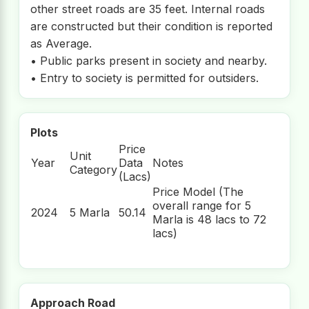
other street roads are 35 feet. Internal roads
are constructed but their condition is reported
as Average.
• Public parks present in society and nearby.
• Entry to society is permitted for outsiders.
Plots
Price
Unit
Year
Data
Notes
Category
(Lacs)
Price Model (The
overall range for 5
2024
5 Marla
50.14
Marla is 48 lacs to 72
lacs)
Approach Road