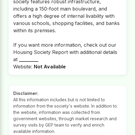
society features robust infrastructure,
including a 150-foot main boulevard, and
offers a high degree of internal livability with
various schools, shopping facilities, and banks
within its premises.
If you want more information, check out our
Housing Society Report with additional details
at
________
Website:
Not Available
Disclaimer:
All this information includes but is not limited to
information from the society's website. In addition to
the website, information was collected from
government websites, through market research and
survey visits by GEP team to verify and enrich
available information.