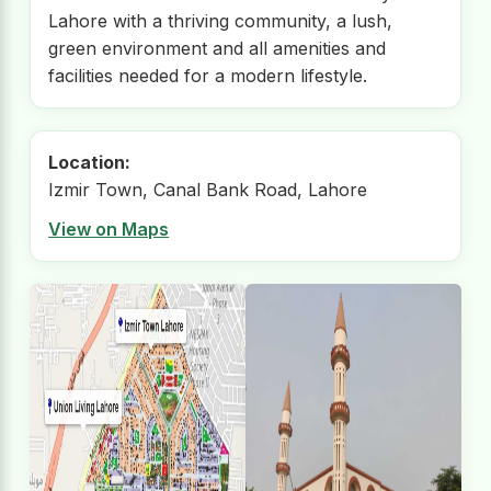
Lahore with a thriving community, a lush,
green environment and all amenities and
facilities needed for a modern lifestyle.
Location:
Izmir Town, Canal Bank Road, Lahore
View on Maps