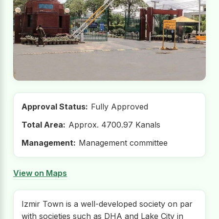
Approval Status:
Fully Approved
Total Area:
Approx. 4700.97 Kanals
Management:
Management committee
View on Maps
Izmir Town is a well-developed society on par
with societies such as DHA and Lake City in