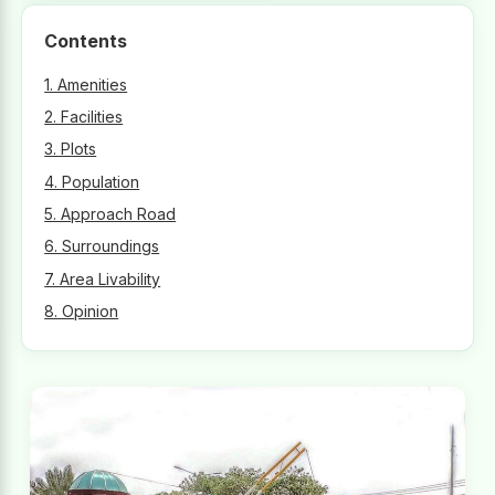
Contents
1. Amenities
2. Facilities
3. Plots
4. Population
5. Approach Road
6. Surroundings
7. Area Livability
8. Opinion