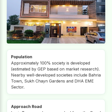
Population
Approximately 100% society is developed
(estimated by GEP based on market research).
Nearby well-developed societies include Bahria
Town, Sukh Chayn Gardens and DHA EME
Sector.
Approach Road