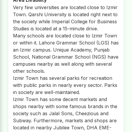
Very few universities are located close to Izmir
Town. Qarshi University is located right next to
the society while Imperial College for Business
Studies is located at a 15-minute drive.
Many schools are located close to Izmir Town
or within it. Lahore Grammar School (LGS) has
an Izmir campus. Unique Academy, Punjab
School, National Grammar School (NGS) have
campuses nearby as well along with several
other schools.
Izmir Town has several parks for recreation
with public parks in nearly every sector. Parks
in society are well-maintained.
Izmir Town has some decent markets and
shops nearby with some famous brands in the
society such as Jalal Sons, Cheezious and
Subway. Furthermore, markets and shops are
located in nearby Jubilee Town, DHA EME-