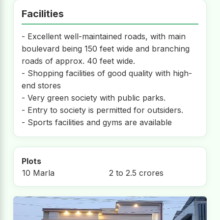
Facilities
- Excellent well-maintained roads, with main
boulevard being 150 feet wide and branching
roads of approx. 40 feet wide.
- Shopping facilities of good quality with high-
end stores
- Very green society with public parks.
- Entry to society is permitted for outsiders.
- Sports facilities and gyms are available
Plots
10 Marla
2 to 2.5 crores