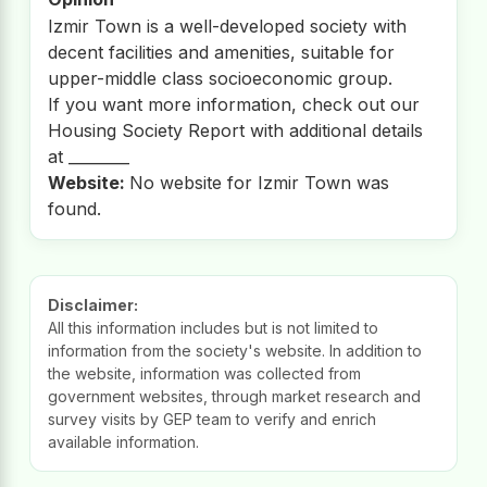
Izmir Town is a well-developed society with
decent facilities and amenities, suitable for
upper-middle class socioeconomic group.
If you want more information, check out our
Housing Society Report with additional details
at ________
Website:
No website for Izmir Town was
found.
Disclaimer:
All this information includes but is not limited to
information from the society's website. In addition to
the website, information was collected from
government websites, through market research and
survey visits by GEP team to verify and enrich
available information.