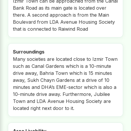
Izmir Town can be approached from the Canal
Bank Road as its main gate is located over
there. A second approach is from the Main
Boulevard from LDA Avenue Housing Society
that is connected to Raiwind Road
Surroundings
Many societies are located close to Izmir Town
such as Canal Gardens which is a 10-minute
drive away, Bahria Town which is 15 minutes
away, Sukh Chayn Gardens at a drive of 10
minutes and DHA’s EME-sector which is also a
10-minute drive away. Furthermore, Jubilee
Town and LDA Avenue Housing Society are
located right next door to it.
Area Livability