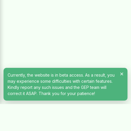
×
Currently, the website is in beta access. As a result, you
may experience some difficulties with certain features.
Kindly report any such issues and the GEP team will
correct it ASAP. Thank you for your patience!