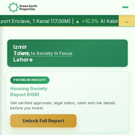
 1 Kanal (
17.00M
) |
▲ +10.3%
Al Kabir Town, 3 Marla (
5.
→
Izmir
Town,
← Back to Society In Focus
Lahore
PREMIUM INSIGHT
Housing Society
Report (HSR)
Get verified approvals, legal status, rates and risk details
before you invest.
Unlock Full Report