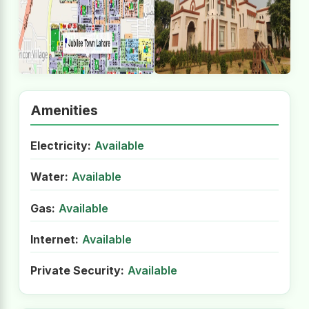
Amenities
Electricity:
Available
Water:
Available
Gas:
Available
Internet:
Available
Private Security:
Available