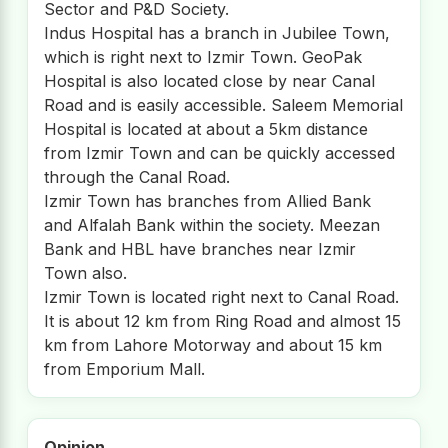
Sector and P&D Society.
Indus Hospital has a branch in Jubilee Town,
which is right next to Izmir Town. GeoPak
Hospital is also located close by near Canal
Road and is easily accessible. Saleem Memorial
Hospital is located at about a 5km distance
from Izmir Town and can be quickly accessed
through the Canal Road.
Izmir Town has branches from Allied Bank
and Alfalah Bank within the society. Meezan
Bank and HBL have branches near Izmir
Town also.
Izmir Town is located right next to Canal Road.
It is about 12 km from Ring Road and almost 15
km from Lahore Motorway and about 15 km
from Emporium Mall.
Opinion