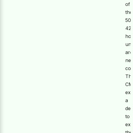
of
the
50
42
hou
uni
are
nea
com
Th
C
ex
a
des
to
ex
the