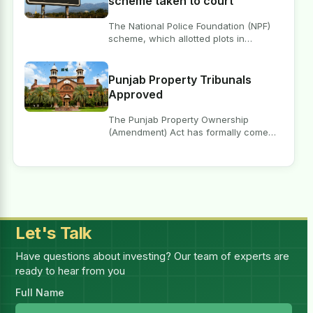
scheme taken to court
The National Police Foundation (NPF)
scheme, which allotted plots in
Islamabad’ E-11 sector, is under…
Punjab Property Tribunals
Approved
The Punjab Property Ownership
(Amendment) Act has formally come
into force, following which the Chief…
Let's Talk
Have questions about investing? Our team of experts are
ready to hear from you
Full Name