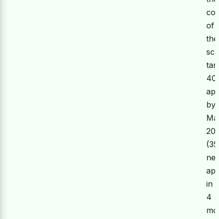
co
of
the
sc
tar
40
app
by
Ma
20
(35
ne
app
in
4
mon