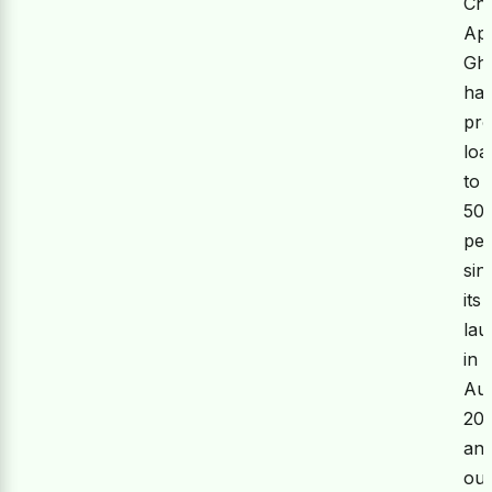
Ch
Ap
Gh
ha
pro
loa
to
50
pe
sin
its
la
in
Au
20
an
out