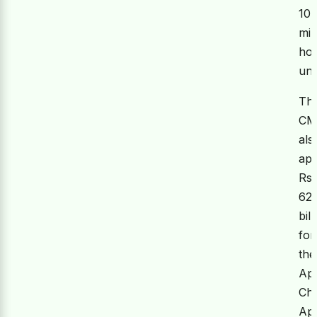
10
mil
hou
uni
Th
C
als
ap
Rs.
62
bill
for
the
Ap
Ch
Ap