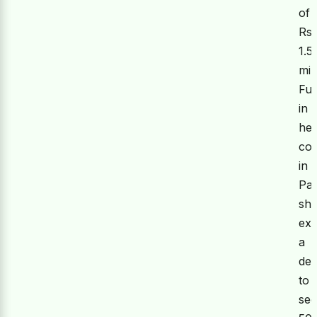
of
Rs.
1.5
mil
Fur
in
he
co
in
Pak
sh
ex
a
des
to
se