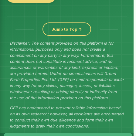
Jump to Top ↑
Disclaimer: The content provided on this platform is for
informational purposes only and does not create a
commitment on any party in any way. Furthermore, this
content does not constitute investment advice, and no
assurances or warranties of any kind, express or implied,
are provided herein. Under no circumstances will Green
Earth Properties Pvt. Ltd. (GEP) be held responsible or liable
in any way for any claims, damages, losses, or liabilities
whatsoever resulting or arising directly or indirectly from
the use of the information provided on this platform.
GEP has endeavored to present reliable information based
on its own research; however, all recipients are encouraged
to conduct their own due diligence and form their own
judgments to draw their own conclusions.