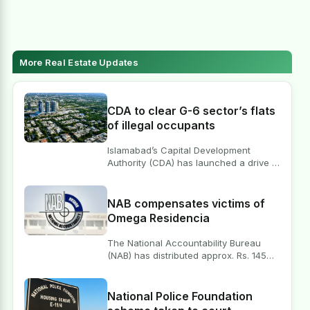
More Real Estate Updates
CDA to clear G-6 sector’s flats
of illegal occupants
Islamabad’s Capital Development
Authority (CDA) has launched a drive to
clear out illegal occupants from…
NAB compensates victims of
Omega Residencia
The National Accountability Bureau
(NAB) has distributed approx. Rs. 145
million among the 500 affectees…
National Police Foundation