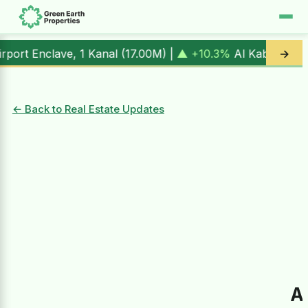
, 1 Kanal (
17.00M
) |
▲ +10.3%
Al Kabir Town, 3 Marla (
5.
→
← Back to Real Estate Updates
A