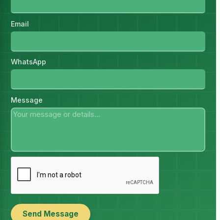
Email
WhatsApp
Message
Send Message