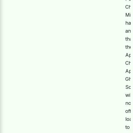
Chi
Min
ha
an
tha
the
Ap
Ch
Ap
Gh
Sc
will
no
off
loa
to