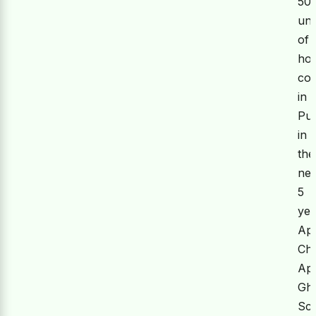
50
uni
of
hou
co
in
Pu
in
the
nex
5
yea
Ap
Ch
Ap
Gh
Sc