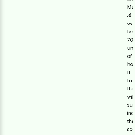
Mo
3)
wa
tar
70
uni
of
hou
If
tru
thi
will
sub
inc
the
sc