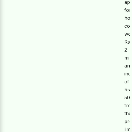
app
for
hou
con
wo
Rs.
2
mil
an
inc
of
Rs.
50
fr
the
pre
limi