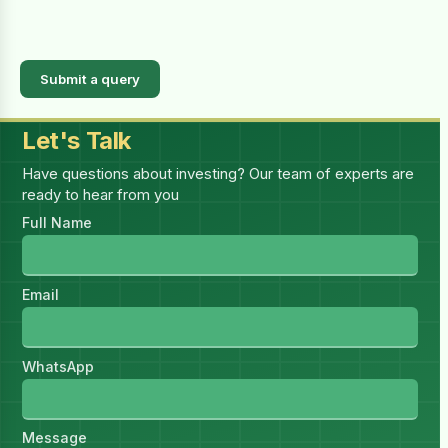
Submit a query
Let's Talk
Have questions about investing? Our team of experts are
ready to hear from you
Full Name
Email
WhatsApp
Message