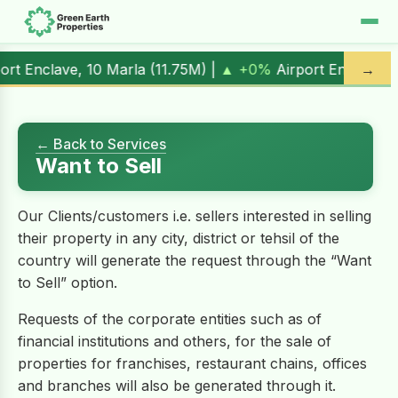
 +0%
Airport Enclave, 1 Kanal (
17.00M
) |
▲ +10.3%
Al Kab
→
← Back to Services
Want to Sell
Our Clients/customers i.e. sellers interested in selling
their property in any city, district or tehsil of the
country will generate the request through the “Want
to Sell” option.
Requests of the corporate entities such as of
financial institutions and others, for the sale of
properties for franchises, restaurant chains, offices
and branches will also be generated through it.