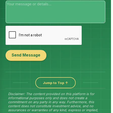
Send Message
Jump to Top ↑
Disclaimer: The content provided on this platform is for
informational purposes only and does not create a
commitment on any party in any way. Furthermore, this
content does not constitute investment advice, and no
assurances or warranties of any kind, express or implied,