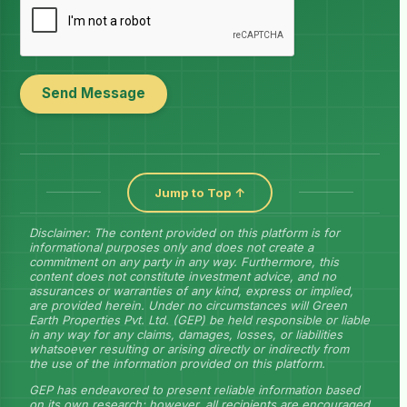
Send Message
Jump to Top ↑
Disclaimer: The content provided on this platform is for
informational purposes only and does not create a
commitment on any party in any way. Furthermore, this
content does not constitute investment advice, and no
assurances or warranties of any kind, express or implied,
are provided herein. Under no circumstances will Green
Earth Properties Pvt. Ltd. (GEP) be held responsible or liable
in any way for any claims, damages, losses, or liabilities
whatsoever resulting or arising directly or indirectly from
the use of the information provided on this platform.
GEP has endeavored to present reliable information based
on its own research; however, all recipients are encouraged