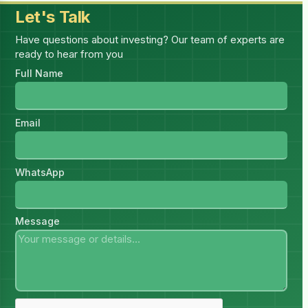
Let's Talk
Have questions about investing? Our team of experts are
ready to hear from you
Full Name
Email
WhatsApp
Message