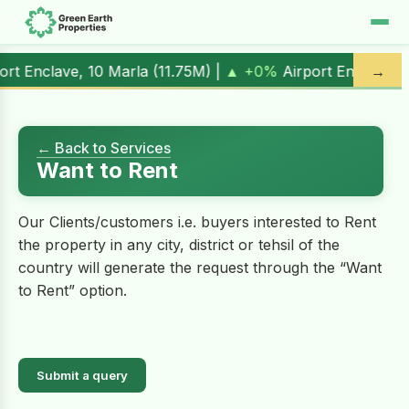
rt Enclave, 10 Marla (
11.75M
) |
▲ +0%
Airport Enclave, 1 K
→
← Back to Services
Want to Rent
Our Clients/customers i.e. buyers interested to Rent
the property in any city, district or tehsil of the
country will generate the request through the “Want
to Rent” option.
Submit a query