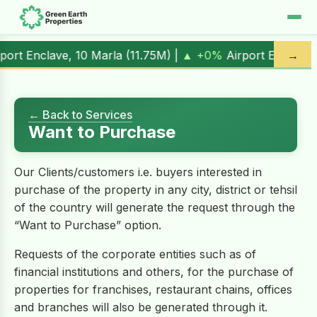
ort Enclave, 10 Marla (
11.75M
) |
▲ +0%
Airport Enclave, 1
→
← Back to Services
Want to Purchase
Our Clients/customers i.e. buyers interested in
purchase of the property in any city, district or tehsil
of the country will generate the request through the
“Want to Purchase” option.
Requests of the corporate entities such as of
financial institutions and others, for the purchase of
properties for franchises, restaurant chains, offices
and branches will also be generated through it.