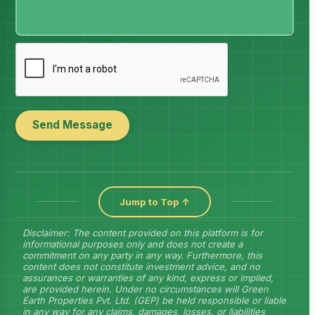
Send Message
Jump to Top ↑
Disclaimer: The content provided on this platform is for
informational purposes only and does not create a
commitment on any party in any way. Furthermore, this
content does not constitute investment advice, and no
assurances or warranties of any kind, express or implied,
are provided herein. Under no circumstances will Green
Earth Properties Pvt. Ltd. (GEP) be held responsible or liable
in any way for any claims, damages, losses, or liabilities