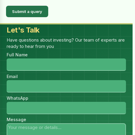
Submit a query
Let's Talk
Have questions about investing? Our team of experts are
ready to hear from you
Full Name
Email
WhatsApp
Message