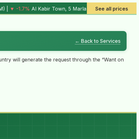
(
7.05M
) |
▼ -0.6%
Al Rehman Phase 7, 5 Marla (
See all prices
4.03M
) |
← Back to Services
country will generate the request through the “Want on