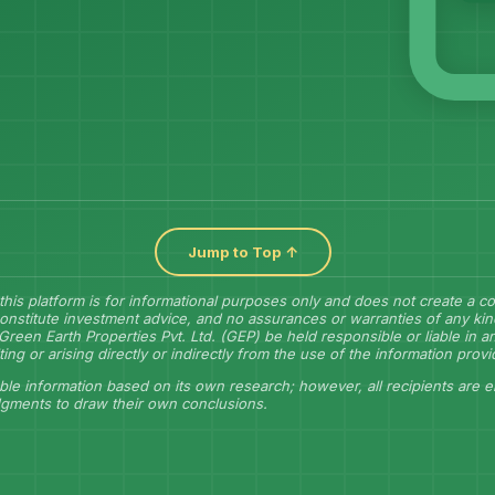
Jump to Top ↑
this platform is for informational purposes only and does not create a 
onstitute investment advice, and no assurances or warranties of any kin
Green Earth Properties Pvt. Ltd. (GEP) be held responsible or liable in 
lting or arising directly or indirectly from the use of the information prov
ble information based on its own research; however, all recipients are 
dgments to draw their own conclusions.