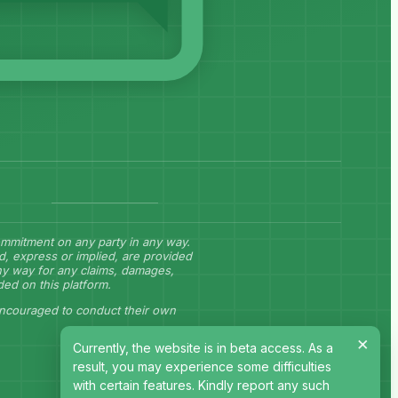
commitment on any party in any way.
d, express or implied, are provided
any way for any claims, damages,
ided on this platform.
encouraged to conduct their own
×
Currently, the website is in beta access. As a
result, you may experience some difficulties
with certain features. Kindly report any such