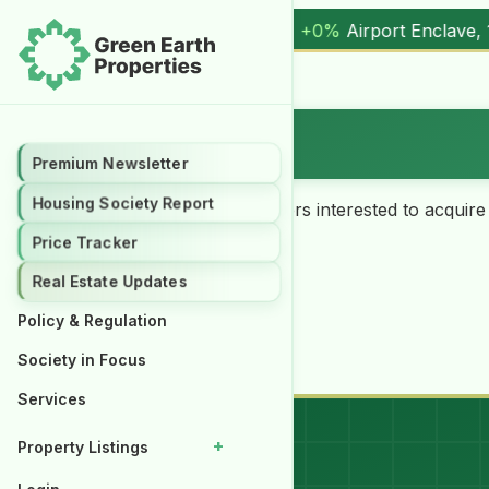
+0%
Airport Enclave, 1 Kanal (
17.00M
) |
▲ +10.3%
Al Kabir
Want on Rent
Premium Newsletter
Housing Society Report
Our Clients/customers i.e. buyers interested to acquire
Rent” option.
Price Tracker
Real Estate Updates
Policy & Regulation
Submit a query
Society in Focus
Services
+
Property Listings
Properties for Rent