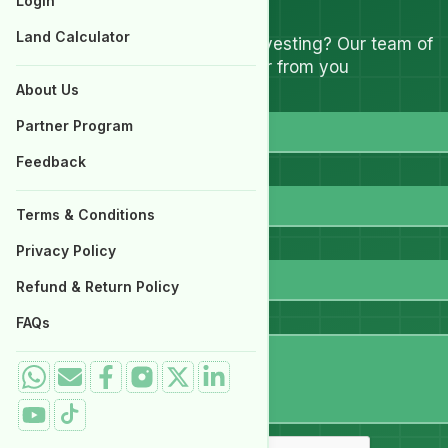
Let's Talk
Login
Properties for Sale
Land Calculator
Have questions about investing? Our team of
experts are ready to hear from you
About Us
Full Name
Partner Program
Feedback
Email
Terms & Conditions
WhatsApp
Privacy Policy
Refund & Return Policy
Message
FAQs