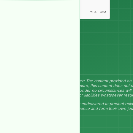
Send Message
Disclaimer: The content provided on 
Furthermore, this content does not c
herein. Under no circumstances will 
losses, or liabilities whatsoever resu
GEP has endeavored to present relia
due diligence and form their own ju