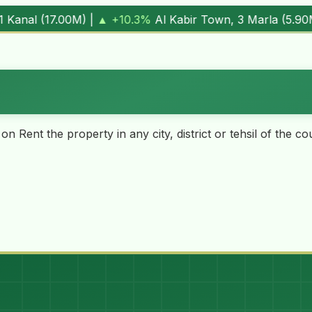
 Town, 3 Marla (
5.90M
) |
▼ -1.7%
Al Kabir Town, 5 Marla 
 on Rent the property in any city, district or tehsil of the 