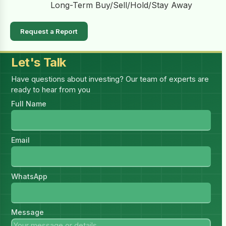
Long-Term Buy/Sell/Hold/Stay Away
Request a Report
Let's Talk
Have questions about investing? Our team of experts are
ready to hear from you
Full Name
Email
WhatsApp
Message