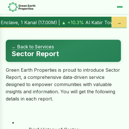
Kanal (
17.00M
) |
▲ +10.3%
Al Kabir Town, 3 Marla (
5.90M
→
)
← Back to Services
Sector Report
Green Earth Properties is proud to introduce Sector
Report, a comprehensive data-driven service
designed to empower communities with valuable
insights and information. You will get the following
details in each report.