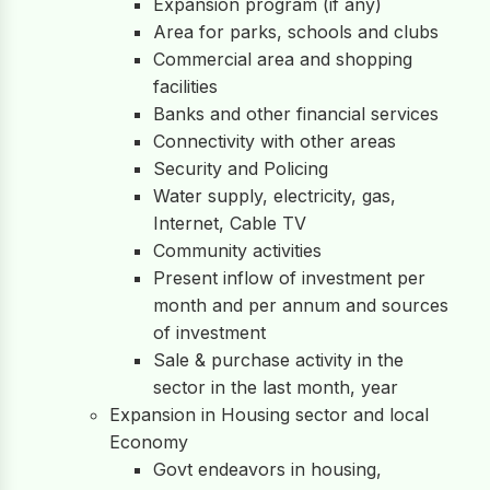
Expansion program (if any)
Area for parks, schools and clubs
Commercial area and shopping
facilities
Banks and other financial services
Connectivity with other areas
Security and Policing
Water supply, electricity, gas,
Internet, Cable TV
Community activities
Present inflow of investment per
month and per annum and sources
of investment
Sale & purchase activity in the
sector in the last month, year
Expansion in Housing sector and local
Economy
Govt endeavors in housing,