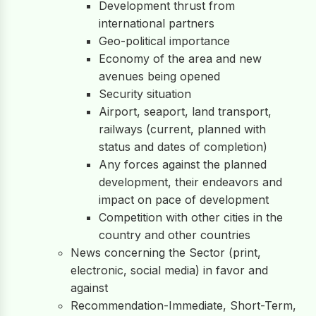
Development thrust from
international partners
Geo-political importance
Economy of the area and new
avenues being opened
Security situation
Airport, seaport, land transport,
railways (current, planned with
status and dates of completion)
Any forces against the planned
development, their endeavors and
impact on pace of development
Competition with other cities in the
country and other countries
News concerning the Sector (print,
electronic, social media) in favor and
against
Recommendation-Immediate, Short-Term,