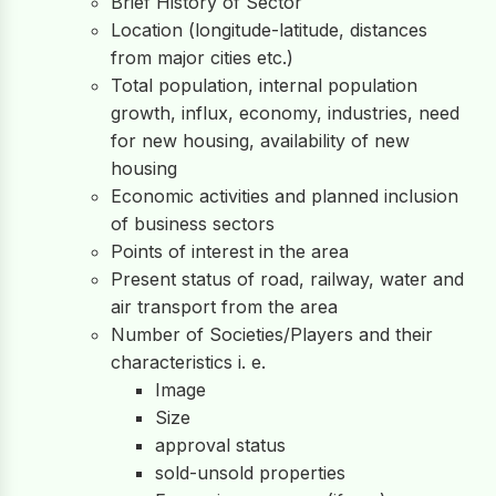
Brief History of Sector
Location (longitude-latitude, distances
from major cities etc.)
Total population, internal population
growth, influx, economy, industries, need
for new housing, availability of new
housing
Economic activities and planned inclusion
of business sectors
Points of interest in the area
Present status of road, railway, water and
air transport from the area
Number of Societies/Players and their
characteristics i. e.
Image
Size
approval status
sold-unsold properties