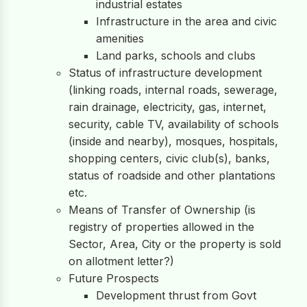
industrial estates
Infrastructure in the area and civic
amenities
Land parks, schools and clubs
Status of infrastructure development
(linking roads, internal roads, sewerage,
rain drainage, electricity, gas, internet,
security, cable TV, availability of schools
(inside and nearby), mosques, hospitals,
shopping centers, civic club(s), banks,
status of roadside and other plantations
etc.
Means of Transfer of Ownership (is
registry of properties allowed in the
Sector, Area, City or the property is sold
on allotment letter?)
Future Prospects
Development thrust from Govt