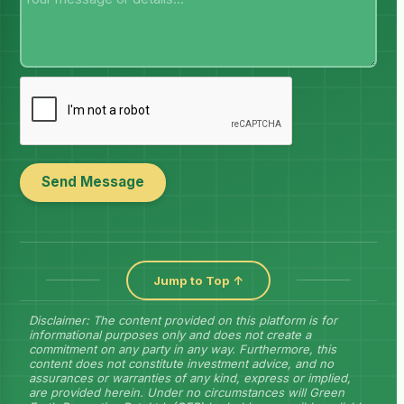
Send Message
Jump to Top ↑
Disclaimer: The content provided on this platform is for
informational purposes only and does not create a
commitment on any party in any way. Furthermore, this
content does not constitute investment advice, and no
assurances or warranties of any kind, express or implied,
are provided herein. Under no circumstances will Green