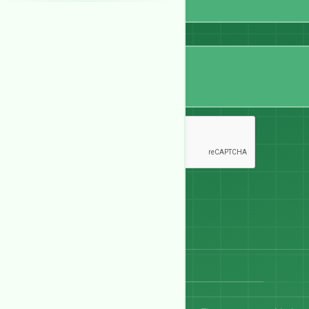
Message
Send Message