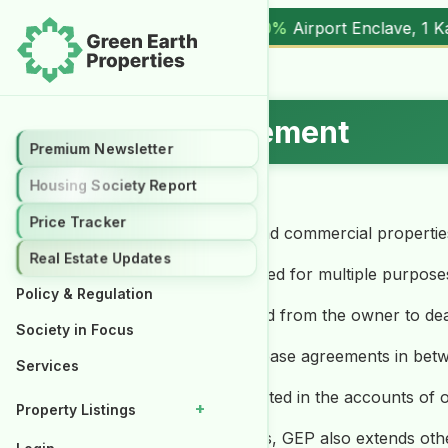
%
Airport Enclave, 1 Kanal (
17.00M
) |
▲ +10.3%
Al Kabir To
Rental Management
Premium Newsletter
Housing Society Report
Price Tracker
a. To rent out the residential and commercial properti
Real Estate Updates
b. The buildings/projects planned for multiple purposes
Policy & Regulation
c. An authority letter is obtained from the owner to dea
Society in Focus
d. GEP deals in arranging the lease agreements in bet
Services
e. The rentals are directly credited in the accounts of
+
Property Listings
f. Along with the rental services, GEP also extends o
Properties for Rent