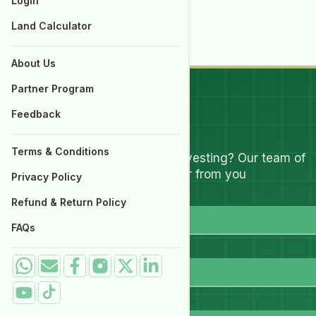
Login
Properties for Sale
Land Calculator
Submit a query
About Us
Partner Program
Feedback
Let's Talk
Terms & Conditions
Have questions about investing? Our team of
experts are ready to hear from you
Privacy Policy
Full Name
Refund & Return Policy
FAQs
Email
WhatsApp