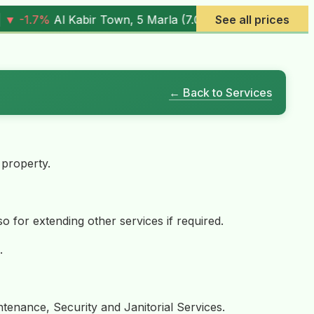
05M
) |
▼ -0.6%
Al Rehman Phase 7, 5 Marla (
See all prices
4.03M
) |
▼ -
← Back to Services
 property.
so for extending other services if required.
.
tenance, Security and Janitorial Services.