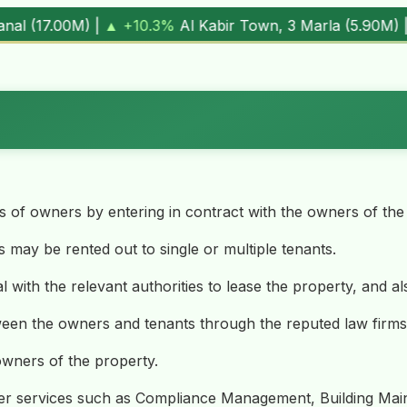
wn, 3 Marla (
5.90M
) |
▼ -1.7%
Al Kabir Town, 5 Marla (
7.
es of owners by entering in contract with the owners of the
 may be rented out to single or multiple tenants.
l with the relevant authorities to lease the property, and al
ween the owners and tenants through the reputed law firms
 owners of the property.
ther services such as Compliance Management, Building Main