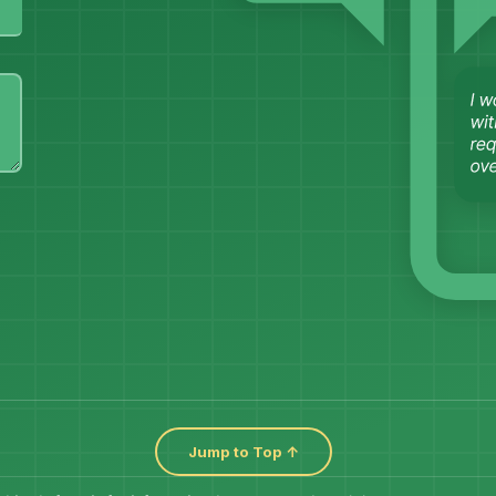
Jump to Top ↑