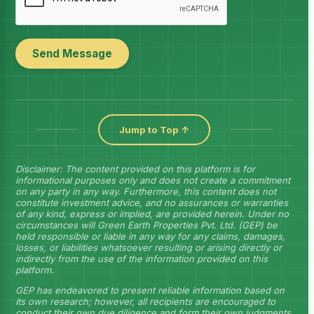
Send Message
Jump to Top ↑
Disclaimer: The content provided on this platform is for
informational purposes only and does not create a commitment
on any party in any way. Furthermore, this content does not
constitute investment advice, and no assurances or warranties
of any kind, express or implied, are provided herein. Under no
circumstances will Green Earth Properties Pvt. Ltd. (GEP) be
held responsible or liable in any way for any claims, damages,
losses, or liabilities whatsoever resulting or arising directly or
indirectly from the use of the information provided on this
platform.
GEP has endeavored to present reliable information based on
its own research; however, all recipients are encouraged to
conduct their own due diligence and form their own judgments