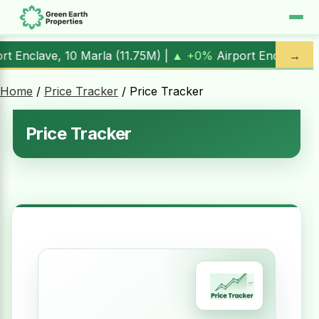
) |
▲ +0%
Airport Enclave, 1 Kanal (
17.00M
) |
▲ +10.3%
→
A
Home
/
Price Tracker
/ Price Tracker
Price Tracker