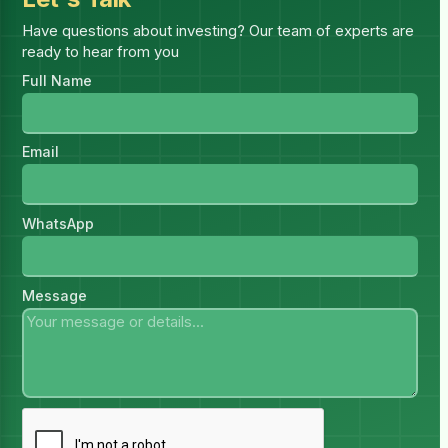
Have questions about investing? Our team of experts are
Get access
ready to hear from you
Full Name
Email
WhatsApp
Message