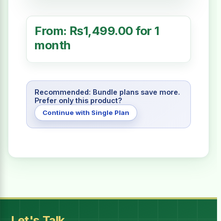
From:
₨
1,499.00
for 1
month
Recommended: Bundle plans save more.
Prefer only this product?
Continue with Single Plan
Billing Period
I have read and accept all
Terms & Conditions
Let's Talk