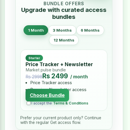
BUNDLE OFFERS
Upgrade with curated access
bundles
1 Month
3 Months
6 Months
12 Months
Starter
Price Tracker + Newsletter
Market pulse bundle
Rs 2499
/ month
Rs 2998
Price Tracker access
Premium Newsletter access
Choose Bundle
I accept the
Terms & Conditions
Prefer your current product only? Continue
with the regular Get access flow.