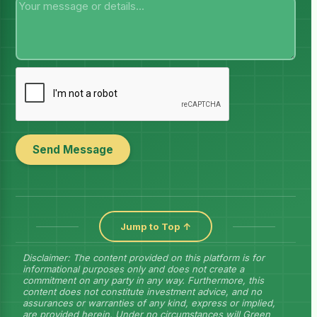
Send Message
Jump to Top ↑
Disclaimer: The content provided on this platform is for
informational purposes only and does not create a
commitment on any party in any way. Furthermore, this
content does not constitute investment advice, and no
assurances or warranties of any kind, express or implied,
are provided herein. Under no circumstances will Green