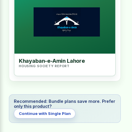
Khayaban-e-Amin Lahore
HOUSING SOCIETY REPORT
Recommended: Bundle plans save more. Prefer
only this product?
Continue with Single Plan