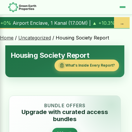
irport Enclave, 1 Kanal (
17.00M
) |
▲ +10.3%
Al Kabir Town
→
Home
/
Uncategorized
/ Housing Society Report
Housing Society Report
What's Inside Every Report?
BUNDLE OFFERS
Upgrade with curated access
bundles