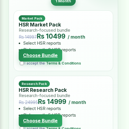
1 Month
Market Pack
HSR Market Pack
Research-focused bundle
Rs 10499
/ month
Rs 14997
Select HSR reports
Pick exactly 3 HSR reports
Choose Bundle
I accept the
Terms & Conditions
Research Pack
HSR Research Pack
Research-focused bundle
Rs 14999
/ month
Rs 24995
Select HSR reports
Pick exactly 5 HSR reports
Choose Bundle
I accept the
Terms & Conditions