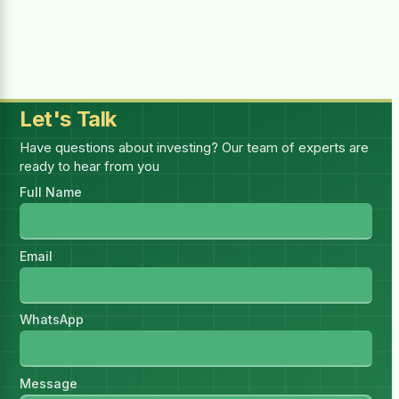
Selected:
1
report(s)
—
1 × (₨4,999.00 for 1 month)
Billing Period
Let's Talk
Have questions about investing? Our team of experts are
ready to hear from you
You must be logged in to purchase this
Full Name
HSR.
Log in
I have read and accept all
Email
Terms & Conditions
WhatsApp
Message