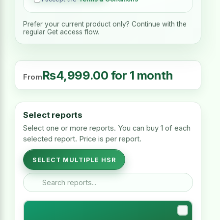
Prefer your current product only? Continue with the
regular Get access flow.
₨
4,999.00
for 1 month
From
Select reports
Select one or more reports. You can buy 1 of each
selected report. Price is per report.
SELECT MULTIPLE HSR