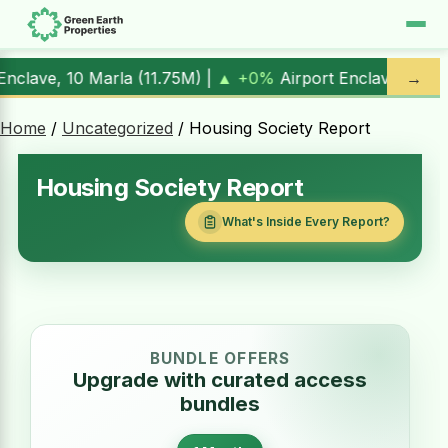
0%
Airport Enclave, 1 Kanal (
17.00M
) |
▲ +10.3%
Al Kabir
→
Home
/
Uncategorized
/ Housing Society Report
Housing Society Report
What's Inside Every Report?
BUNDLE OFFERS
Upgrade with curated access
bundles