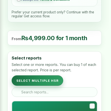
Prefer your current product only? Continue with the
regular Get access flow.
₨
4,999.00
for 1 month
From
Select reports
Select one or more reports. You can buy 1 of each
selected report. Price is per report.
SELECT MULTIPLE HSR