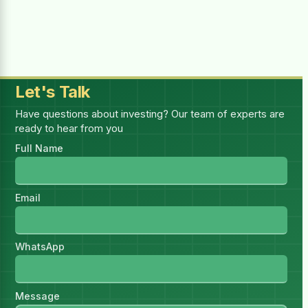
Selected:
1
report(s)
—
1 × (₨4,999.00 for 1 month)
Billing Period
Let's Talk
Have questions about investing? Our team of experts are
ready to hear from you
You must be logged in to purchase this
Full Name
HSR.
Log in
I have read and accept all
Email
Terms & Conditions
WhatsApp
Message