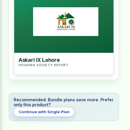
Askari IX Lahore
HOUSING SOCIETY REPORT
Recommended: Bundle plans save more. Prefer
only this product?
Continue with Single Plan