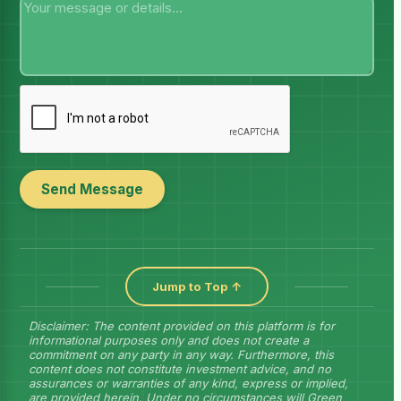
Send Message
Jump to Top ↑
Disclaimer: The content provided on this platform is for
informational purposes only and does not create a
commitment on any party in any way. Furthermore, this
content does not constitute investment advice, and no
assurances or warranties of any kind, express or implied,
are provided herein. Under no circumstances will Green