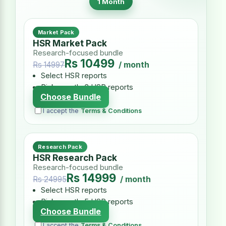
1 Month
Market Pack
HSR Market Pack
Research-focused bundle
Rs 10499
/ month
Rs 14997
Select HSR reports
Pick exactly 3 HSR reports
Choose Bundle
I accept the
Terms & Conditions
Research Pack
HSR Research Pack
Research-focused bundle
Rs 14999
/ month
Rs 24995
Select HSR reports
Pick exactly 5 HSR reports
Choose Bundle
I accept the
Terms & Conditions