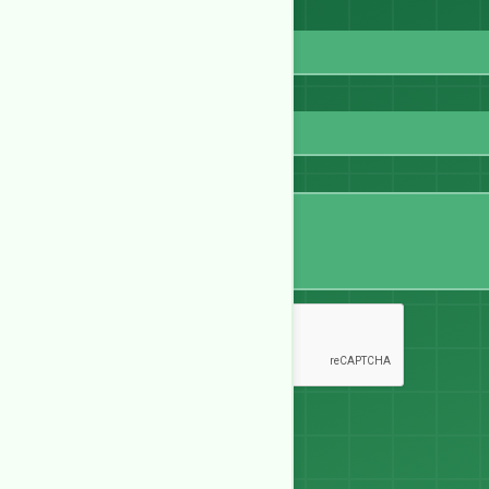
Email
WhatsApp
Message
Send Message