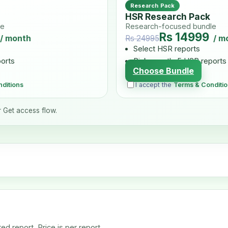
Research Pack
HSR Research Pack
le
Research-focused bundle
Rs 14999
/ month
/ m
Rs 24995
Select HSR reports
ports
Pick exactly 5 HSR reports
Choose Bundle
ditions
I accept the
Terms & Conditi
r Get access flow.
d report. Price is per report.