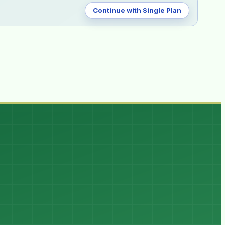
Continue with Single Plan