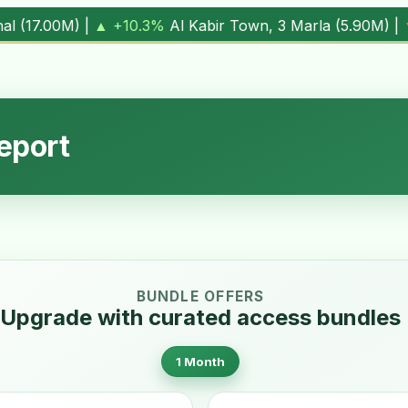
own, 3 Marla (
5.90M
) |
▼ -1.7%
Al Kabir Town, 5 Marla (
7
eport
BUNDLE OFFERS
Upgrade with curated access bundles
1 Month