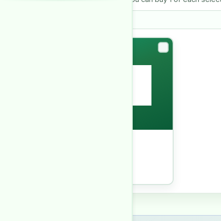
Askari I Lahore
HOUSING SOCIETY REPORT