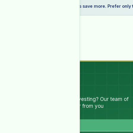
Recommended: Bundle plans save more. Prefer only t
Selected:
1
report(s)
—
1 × (₨4,999.00 for 1 month
Billing Period
You must be logged in to purchase this HSR.
Log in
I have read and accept all
Terms & Conditions
Let's Talk
Have questions about investing? Our team of
experts are ready to hear from you
Full Name