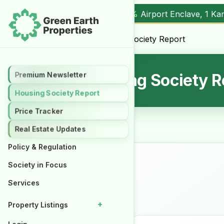
0%
Airport Enclave, 1 Kanal (
17.00M
) |
▲ +10.3%
Al Kabir T
Home
/
Uncategorized
/ Housing Society Report
Premium Newsletter
Premium Newsletter
Housing Society R
Housing Society Report
Housing Society Report
Price Tracker
Price Tracker
Real Estate Updates
Real Estate Updates
Policy & Regulation
Policy & Regulation
Society in Focus
Society in Focus
Services
Services
+
+
Property Listings
Property Listings
Properties for Rent
Properties for Rent