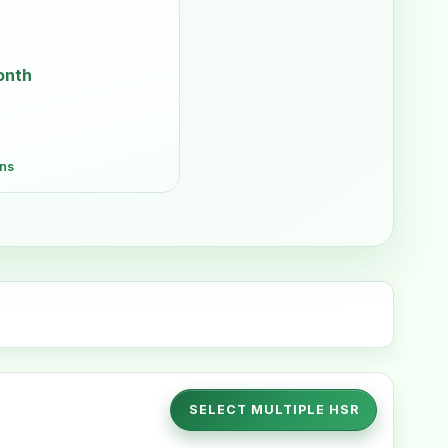
onth
ons
SELECT MULTIPLE HSR