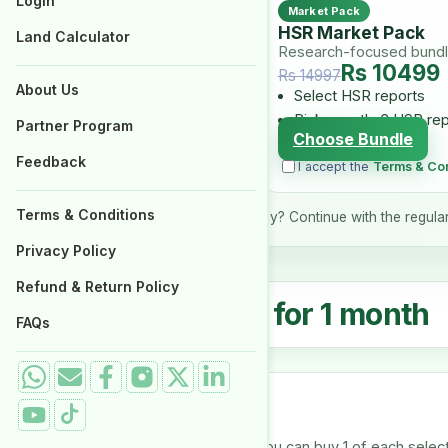
Login
Login
Market Pack
Properties for Sale
Properties for Sale
HSR Market Pack
Land Calculator
Land Calculator
Research-focused bund
Rs 10499
Rs 14997
About Us
About Us
Select HSR reports
Pick exactly 3 HSR re
Partner Program
Partner Program
Choose Bundle
Feedback
Feedback
I accept the
Terms & Con
Terms & Conditions
Terms & Conditions
Prefer your current product only? Continue with the regula
Privacy Policy
Privacy Policy
Refund & Return Policy
Refund & Return Policy
₨
4,999.00
for 1 month
From
FAQs
FAQs
Select reports
Select one or more reports. You can buy 1 of each selecte