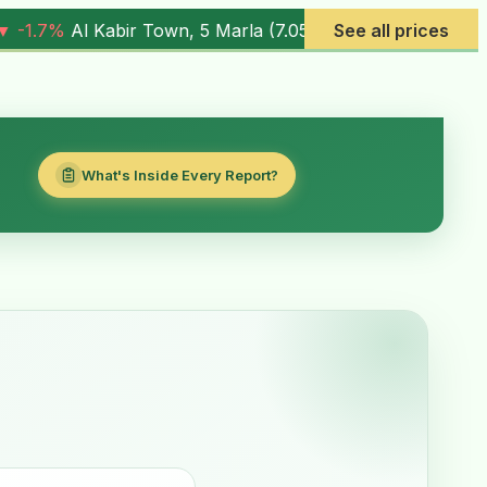
.05M
) |
▼ -0.6%
Al Rehman Phase 7, 5 Marla (
See all prices
4.03M
) |
▼ 
What's Inside Every Report?