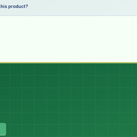
his product?
)