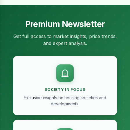
Premium Newsletter
Get full access to market insights, price trends,
and expert analysis.
SOCIETY IN FOCUS
Exclusive insights on housing societies and
developments.