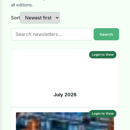
all editions.
Sort
Search
Login to View
July 2026
Login to View