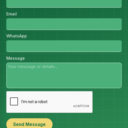
Email
WhatsApp
Message
Send Message