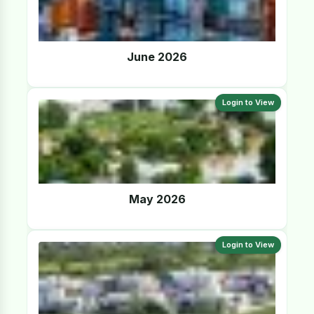
June 2026
Login to View
May 2026
Login to View