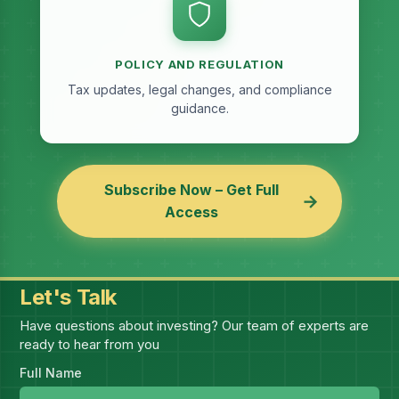
POLICY AND REGULATION
Tax updates, legal changes, and compliance
guidance.
Subscribe Now – Get Full
→
Access
Let's Talk
Have questions about investing? Our team of experts are
ready to hear from you
Full Name