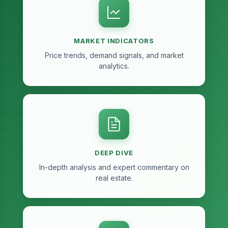
MARKET INDICATORS
Price trends, demand signals, and market
analytics.
DEEP DIVE
In-depth analysis and expert commentary on
real estate.