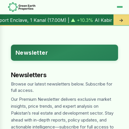
, 1 Kanal (
17.00M
) |
▲ +10.3%
Al Kabir Town, 3 Marla (
5.
→
Newsletter
Newsletters
Browse our latest newsletters below. Subscribe for
full access.
Our Premium Newsletter delivers exclusive market
insights, price trends, and expert analysis on
Pakistan’s real estate and development sector. Stay
ahead with in-depth reports, policy updates, and
actionable intelligence—subscribe for full access to