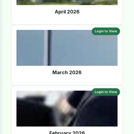
April 2026
Login to View
March 2026
Login to View
February 2026