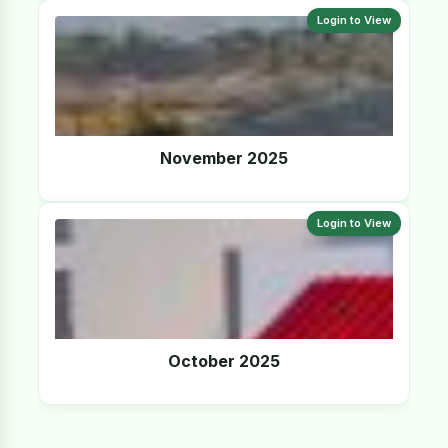
Login to View
November 2025
Login to View
October 2025