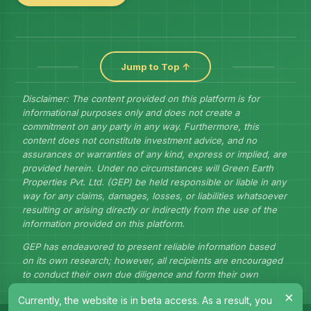
Jump to Top ↑
Disclaimer: The content provided on this platform is for
informational purposes only and does not create a
commitment on any party in any way. Furthermore, this
content does not constitute investment advice, and no
assurances or warranties of any kind, express or implied, are
provided herein. Under no circumstances will Green Earth
Properties Pvt. Ltd. (GEP) be held responsible or liable in any
way for any claims, damages, losses, or liabilities whatsoever
resulting or arising directly or indirectly from the use of the
information provided on this platform.
GEP has endeavored to present reliable information based
on its own research; however, all recipients are encouraged
to conduct their own due diligence and form their own
judgments to draw their own conclusions.
×
Currently, the website is in beta access. As a result, you