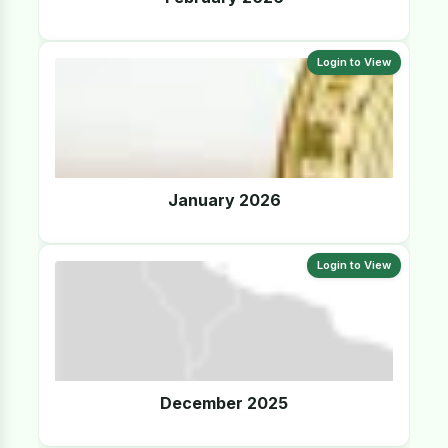
Login to View
January 2026
Login to View
December 2025