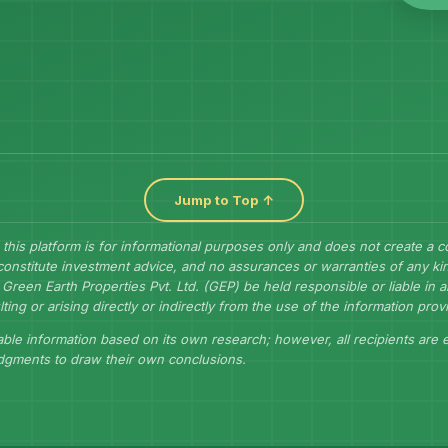
Jump to Top ↑
 this platform is for informational purposes only and does not create a 
constitute investment advice, and no assurances or warranties of any kin
Green Earth Properties Pvt. Ltd. (GEP) be held responsible or liable in
lting or arising directly or indirectly from the use of the information prov
ble information based on its own research; however, all recipients are
udgments to draw their own conclusions.