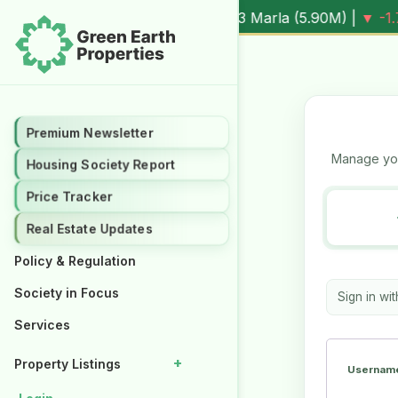
.3%
Al Kabir Town, 3 Marla (
5.90M
) |
▼ -1.7%
Al Kabir Tow
Premium Newsletter
Premium Newsletter
Manage you
Housing Society Report
Housing Society Report
Price Tracker
Price Tracker
Real Estate Updates
Real Estate Updates
Policy & Regulation
Policy & Regulation
Society in Focus
Society in Focus
Sign in wi
Services
Services
+
+
Property Listings
Property Listings
Username
Properties for Rent
Properties for Rent