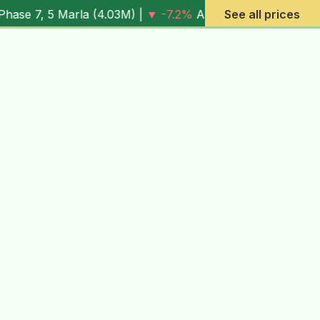
 (
4.03M
) |
▼ -7.2%
Al Rehman Phase 7, 10 Marla (
See all prices
6.13M
) |