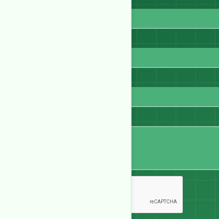
Full Name
Email
WhatsApp
Message