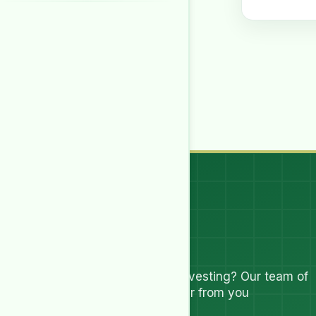
Let's Talk
Have questions about investing? Our team of
experts are ready to hear from you