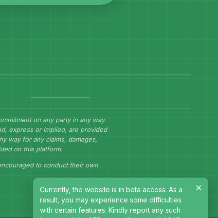
commitment on any party in any way.
d, express or implied, are provided
 any way for any claims, damages,
ided on this platform.
 encouraged to conduct their own
×
Currently, the website is in beta access. As a
result, you may experience some difficulties
with certain features. Kindly report any such