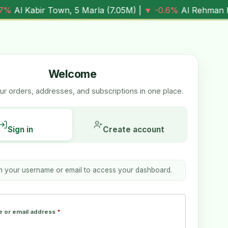
n, 5 Marla (
7.05M
) |
▼ -0.6%
Al Rehman Phase 7, 5 Marla
Welcome
r orders, addresses, and subscriptions in one place.
Sign in
Create account
th your username or email to access your dashboard.
 or email address
*