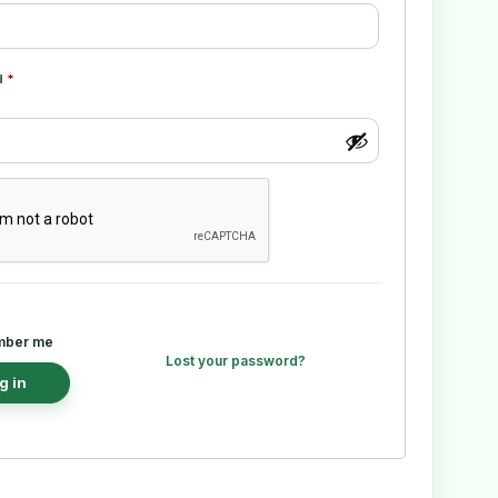
d
*
ber me
Lost your password?
g in