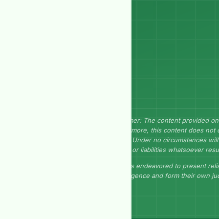
Send Message
Disclaimer: The content provided on
Furthermore, this content does not 
herein. Under no circumstances will 
losses, or liabilities whatsoever resu
GEP has endeavored to present relia
due diligence and form their own j