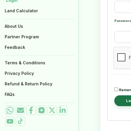
Login
Login
Properties for Sale
Properties for Sale
Land Calculator
Land Calculator
Passwor
About Us
About Us
Partner Program
Partner Program
Feedback
Feedback
Terms & Conditions
Terms & Conditions
Privacy Policy
Privacy Policy
Refund & Return Policy
Refund & Return Policy
Remem
FAQs
FAQs
Lo