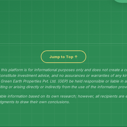
Jump to Top ↑
 this platform is for informational purposes only and does not create a 
constitute investment advice, and no assurances or warranties of any kin
Green Earth Properties Pvt. Ltd. (GEP) be held responsible or liable in
lting or arising directly or indirectly from the use of the information prov
ble information based on its own research; however, all recipients are
udgments to draw their own conclusions.