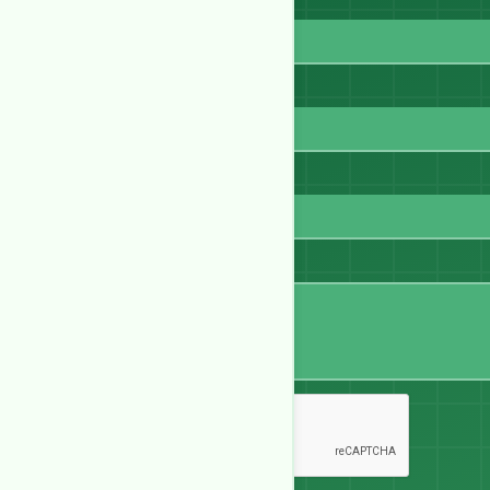
Full Name
Email
WhatsApp
Message