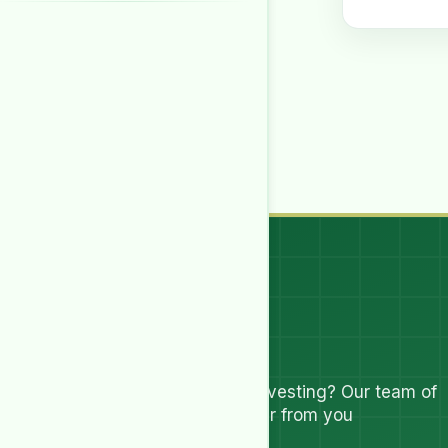
Let's Talk
Have questions about investing? Our team of
experts are ready to hear from you