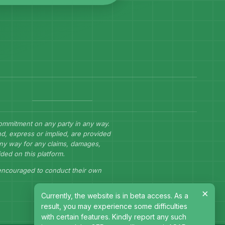
commitment on any party in any way.
d, express or implied, are provided
 any way for any claims, damages,
ided on this platform.
 encouraged to conduct their own
×
Currently, the website is in beta access. As a
result, you may experience some difficulties
with certain features. Kindly report any such