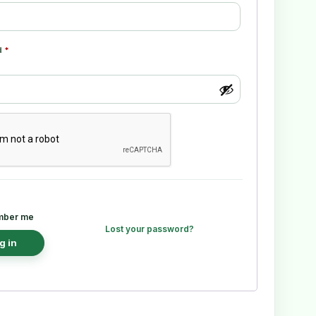
d
*
ber me
Lost your password?
g in