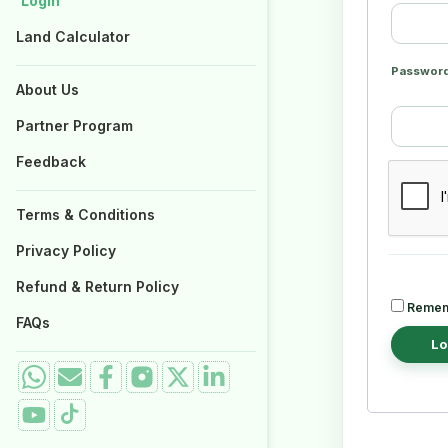
Login
Login
Properties for Sale
Properties for Sale
Land Calculator
Land Calculator
Passwor
About Us
About Us
Partner Program
Partner Program
Feedback
Feedback
Terms & Conditions
Terms & Conditions
Privacy Policy
Privacy Policy
Refund & Return Policy
Refund & Return Policy
Remem
FAQs
FAQs
Lo