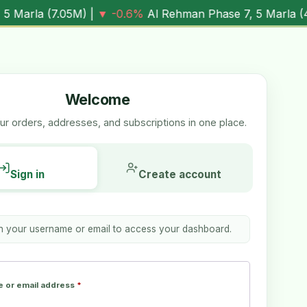
M
) |
▼ -0.6%
Al Rehman Phase 7, 5 Marla (
4.03M
) |
▼ -7.
Welcome
r orders, addresses, and subscriptions in one place.
Sign in
Create account
th your username or email to access your dashboard.
 or email address
*