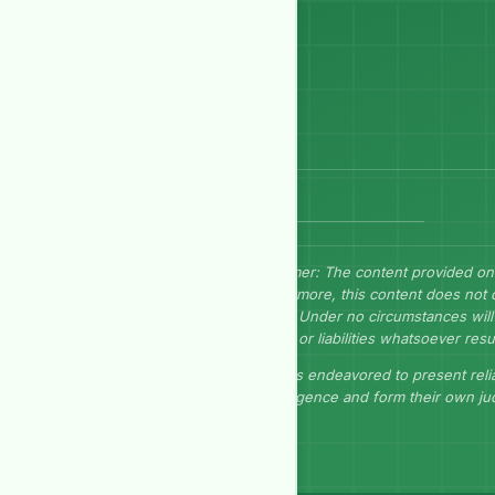
Send Message
Disclaimer: The content provided on
Furthermore, this content does not 
herein. Under no circumstances will 
losses, or liabilities whatsoever resu
GEP has endeavored to present relia
due diligence and form their own j