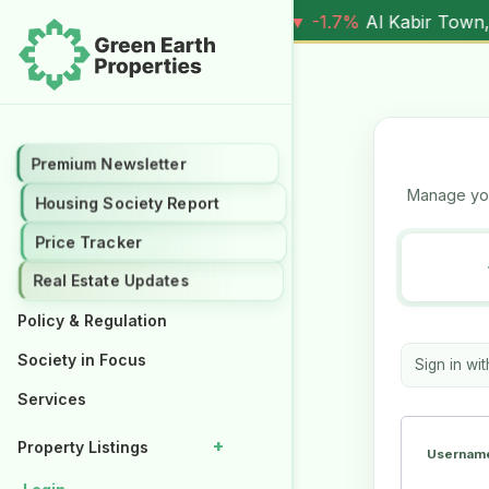
 3 Marla (
5.90M
) |
▼ -1.7%
Al Kabir Town, 5 Marla (
7.05
Premium Newsletter
Premium Newsletter
Manage you
Housing Society Report
Housing Society Report
Price Tracker
Price Tracker
Real Estate Updates
Real Estate Updates
Policy & Regulation
Policy & Regulation
Society in Focus
Society in Focus
Sign in wi
Services
Services
+
+
Property Listings
Property Listings
Username
Properties for Rent
Properties for Rent