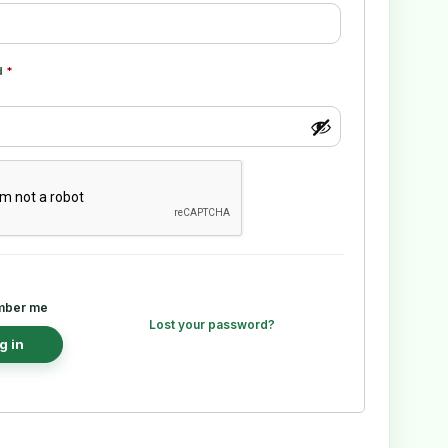
d
*
ber me
Lost your password?
g in