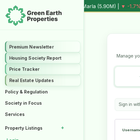
.3%
Al Kabir Town, 3 Marla (
5.90M
) |
▼ -1.7%
Al Kabir To
Premium Newsletter
Premium Newsletter
Manage you
Housing Society Report
Housing Society Report
Price Tracker
Price Tracker
Real Estate Updates
Real Estate Updates
Policy & Regulation
Policy & Regulation
Society in Focus
Society in Focus
Sign in wi
Services
Services
+
+
Property Listings
Property Listings
Username
Properties for Rent
Properties for Rent