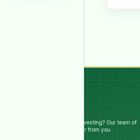
Let's Talk
Have questions about investing? Our team of
experts are ready to hear from you