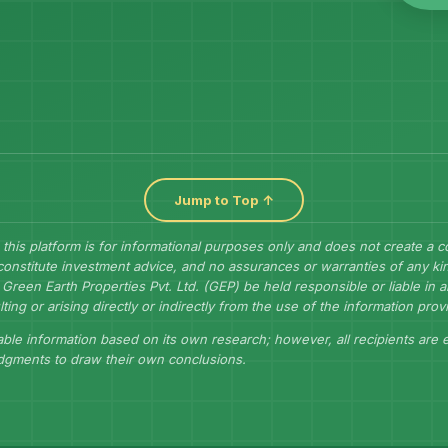
Jump to Top ↑
 this platform is for informational purposes only and does not create a 
constitute investment advice, and no assurances or warranties of any kin
Green Earth Properties Pvt. Ltd. (GEP) be held responsible or liable in
lting or arising directly or indirectly from the use of the information prov
ble information based on its own research; however, all recipients are
udgments to draw their own conclusions.