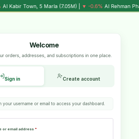
wn, 5 Marla (
7.05M
) |
▼ -0.6%
Al Rehman Phase 7, 5 Marl
Welcome
r orders, addresses, and subscriptions in one place.
Sign in
Create account
th your username or email to access your dashboard.
 or email address
*