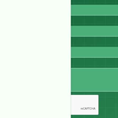
Full Name
Email
WhatsApp
Message