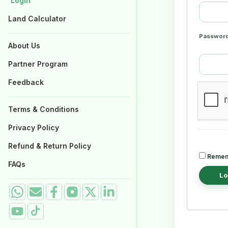
Login
Login
Properties for Sale
Properties for Sale
Land Calculator
Land Calculator
Passwor
About Us
About Us
Partner Program
Partner Program
Feedback
Feedback
Terms & Conditions
Terms & Conditions
Privacy Policy
Privacy Policy
Refund & Return Policy
Refund & Return Policy
Remem
FAQs
FAQs
Lo