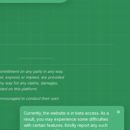
commitment on any party in any way.
d, express or implied, are provided
 any way for any claims, damages,
ided on this platform.
 encouraged to conduct their own
×
Currently, the website is in beta access. As a
result, you may experience some difficulties
with certain features. Kindly report any such