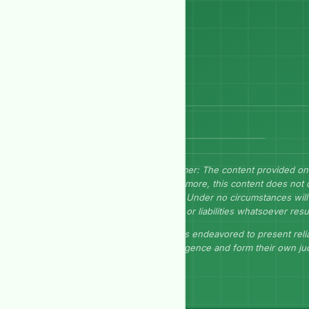
Send Message
Disclaimer: The content provided on
Furthermore, this content does not 
herein. Under no circumstances will 
losses, or liabilities whatsoever resu
GEP has endeavored to present relia
due diligence and form their own j