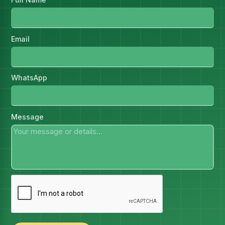
Email
WhatsApp
Message