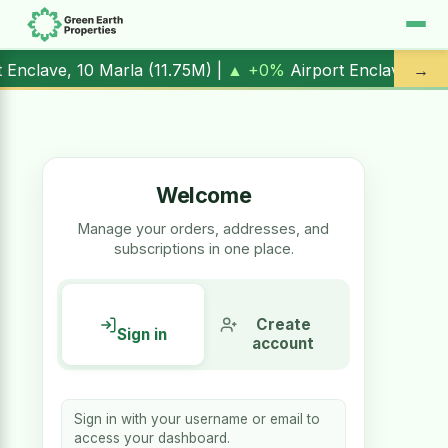
rport Enclave, 1 Kanal (
17.00M
) |
▲ +10.3%
Al Kabir Town,
→
Welcome
Manage your orders, addresses, and
subscriptions in one place.
Create
Sign in
account
Sign in with your username or email to
access your dashboard.