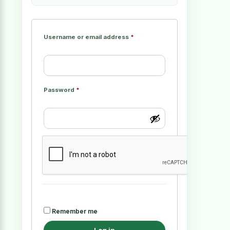
Username or email address
*
Password
*
Remember me