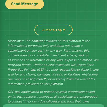
Send Message
Jump to Top ↑
Disclaimer: The content provided on this platform is for
informational purposes only and does not create a
commitment on any party in any way. Furthermore, this
content does not constitute investment advice, and no
assurances or warranties of any kind, express or implied, are
provided herein. Under no circumstances will Green Earth
Properties Pvt. Ltd. (GEP) be held responsible or liable in any
way for any claims, damages, losses, or liabilities whatsoever
resulting or arising directly or indirectly from the use of the
information provided on this platform.
GEP has endeavored to present reliable information based
on its own research; however, all recipients are encouraged
to conduct their own due diligence and form their own
judgments to draw their own conclusions.