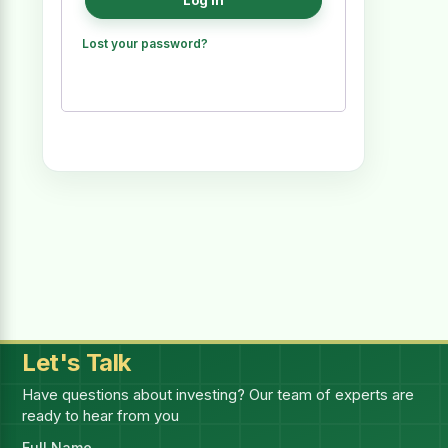
Log in
Lost your password?
Let's Talk
Have questions about investing? Our team of experts are
ready to hear from you
Full Name