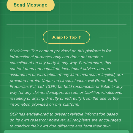
Send Message
Jump to Top ↑
Disclaimer: The content provided on this platform is for
informational purposes only and does not create a
commitment on any party in any way. Furthermore, this
content does not constitute investment advice, and no
assurances or warranties of any kind, express or implied, are
provided herein. Under no circumstances will Green Earth
Properties Pvt. Ltd. (GEP) be held responsible or liable in any
way for any claims, damages, losses, or liabilities whatsoever
resulting or arising directly or indirectly from the use of the
information provided on this platform.
GEP has endeavored to present reliable information based
on its own research; however, all recipients are encouraged
to conduct their own due diligence and form their own
judgments to draw their own conclusions.