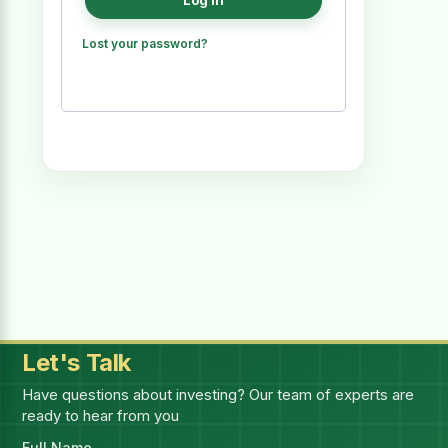
Log in
Lost your password?
Let's Talk
Have questions about investing? Our team of experts are
ready to hear from you
Full Name