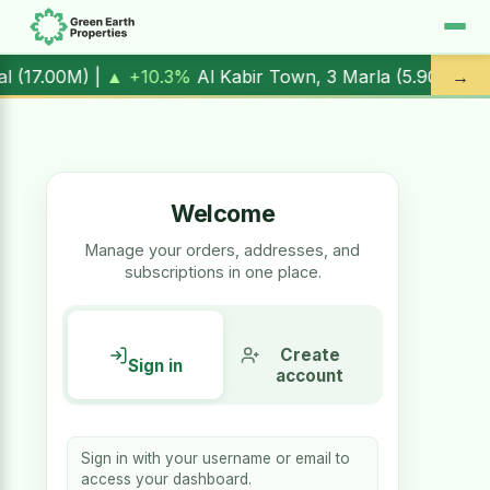
 |
▲ +10.3%
Al Kabir Town, 3 Marla (
5.90M
) |
▼ -1.7%
Al 
→
Welcome
Manage your orders, addresses, and
subscriptions in one place.
Create
Sign in
account
Sign in with your username or email to
access your dashboard.