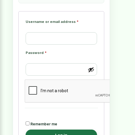
Username or email address
*
Password
*
Remember me