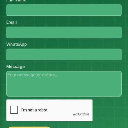
Email
WhatsApp
Message