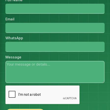
Email
WhatsApp
Message