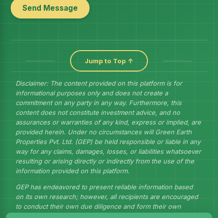
Send Message
Jump to Top ↑
Disclaimer: The content provided on this platform is for
informational purposes only and does not create a
commitment on any party in any way. Furthermore, this
content does not constitute investment advice, and no
assurances or warranties of any kind, express or implied, are
provided herein. Under no circumstances will Green Earth
Properties Pvt. Ltd. (GEP) be held responsible or liable in any
way for any claims, damages, losses, or liabilities whatsoever
resulting or arising directly or indirectly from the use of the
information provided on this platform.
GEP has endeavored to present reliable information based
on its own research; however, all recipients are encouraged
to conduct their own due diligence and form their own
judgments to draw their own conclusions.