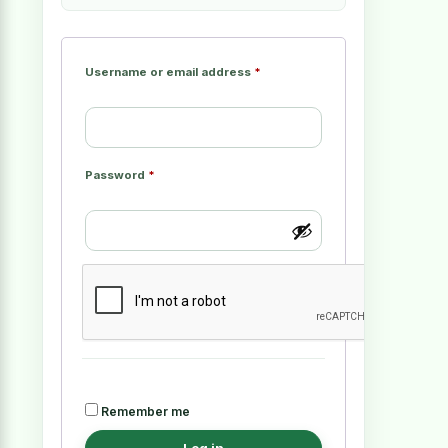
Username or email address
*
Password
*
Remember me