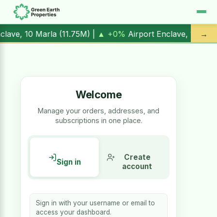
nclave, 1 Kanal (
17.00M
) |
▲ +10.3%
Al Kabir Town, 3 Marl
→
Welcome
Manage your orders, addresses, and
subscriptions in one place.
Create
Sign in
account
Sign in with your username or email to
access your dashboard.