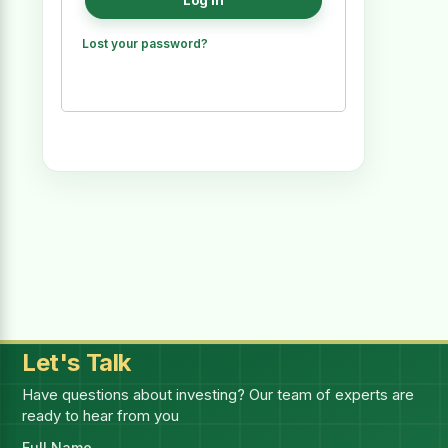
Log in
Lost your password?
Let's Talk
Have questions about investing? Our team of experts are
ready to hear from you
Full Name