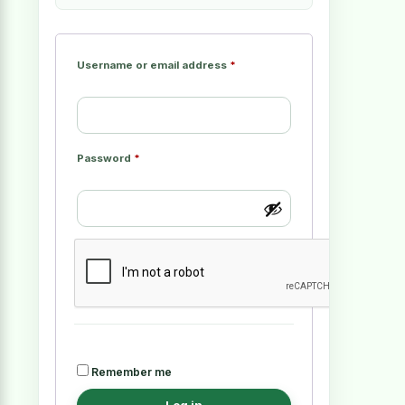
Username or email address
*
Password
*
Remember me