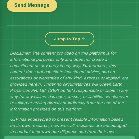
Send Message
Jump to Top ↑
Disclaimer: The content provided on this platform is for
informational purposes only and does not create a
commitment on any party in any way. Furthermore, this
content does not constitute investment advice, and no
assurances or warranties of any kind, express or implied, are
provided herein. Under no circumstances will Green Earth
Properties Pvt. Ltd. (GEP) be held responsible or liable in any
way for any claims, damages, losses, or liabilities whatsoever
resulting or arising directly or indirectly from the use of the
information provided on this platform.
GEP has endeavored to present reliable information based
on its own research; however, all recipients are encouraged
to conduct their own due diligence and form their own
judgments to draw their own conclusions.