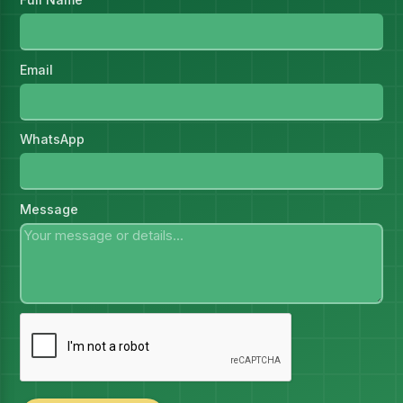
Email
WhatsApp
Message