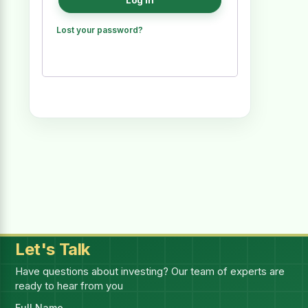
Log in
Lost your password?
Let's Talk
Have questions about investing? Our team of experts are
ready to hear from you
Full Name