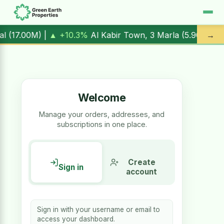
 |
▲ +10.3%
Al Kabir Town, 3 Marla (
5.90M
) |
▼ -1.7%
Al 
→
Welcome
Manage your orders, addresses, and
subscriptions in one place.
Create
Sign in
account
Sign in with your username or email to
access your dashboard.