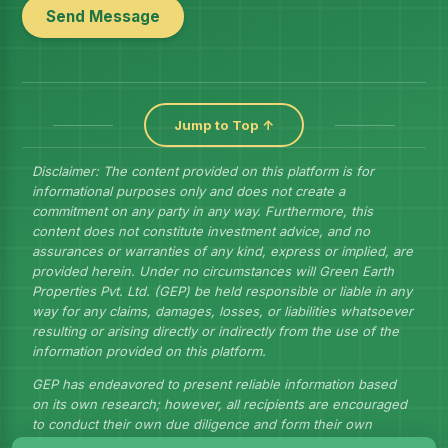
Send Message
Jump to Top ↑
Disclaimer: The content provided on this platform is for
informational purposes only and does not create a
commitment on any party in any way. Furthermore, this
content does not constitute investment advice, and no
assurances or warranties of any kind, express or implied, are
provided herein. Under no circumstances will Green Earth
Properties Pvt. Ltd. (GEP) be held responsible or liable in any
way for any claims, damages, losses, or liabilities whatsoever
resulting or arising directly or indirectly from the use of the
information provided on this platform.
GEP has endeavored to present reliable information based
on its own research; however, all recipients are encouraged
to conduct their own due diligence and form their own
judgments to draw their own conclusions.