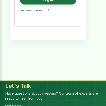
Log in
Lost your password?
Let's Talk
Have questions about investing? Our team of experts are
ready to hear from you
Full Name