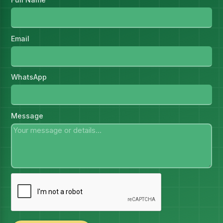
Email
WhatsApp
Message