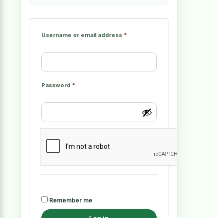
Username or email address
*
Password
*
Remember me