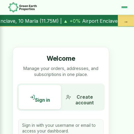
rt Enclave, 1 Kanal (
17.00M
) |
▲ +10.3%
Al Kabir Town, 3 
→
Welcome
Manage your orders, addresses, and
subscriptions in one place.
Create
Sign in
account
Sign in with your username or email to
access your dashboard.