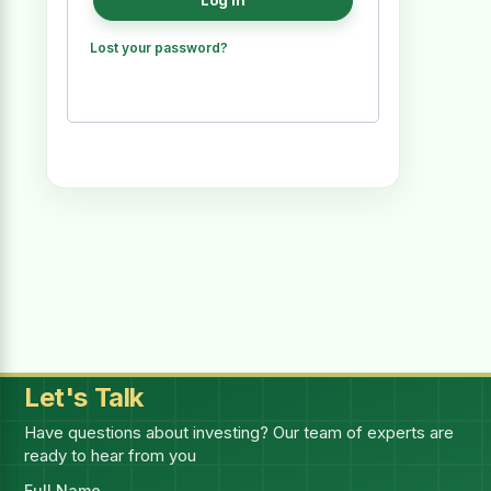
Log in
Lost your password?
Let's Talk
Have questions about investing? Our team of experts are
ready to hear from you
Full Name