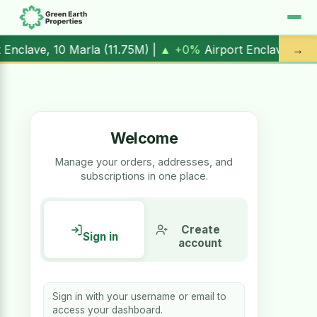
rport Enclave, 1 Kanal (
17.00M
) |
▲ +10.3%
Al Kabir Town,
→
Welcome
Manage your orders, addresses, and
subscriptions in one place.
Create
Sign in
account
Sign in with your username or email to
access your dashboard.