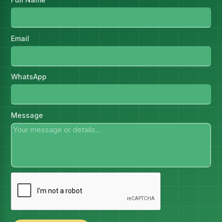
Email
WhatsApp
Message