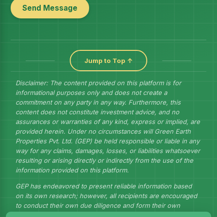
Send Message
Jump to Top ↑
Disclaimer: The content provided on this platform is for
informational purposes only and does not create a
commitment on any party in any way. Furthermore, this
content does not constitute investment advice, and no
assurances or warranties of any kind, express or implied, are
provided herein. Under no circumstances will Green Earth
Properties Pvt. Ltd. (GEP) be held responsible or liable in any
way for any claims, damages, losses, or liabilities whatsoever
resulting or arising directly or indirectly from the use of the
information provided on this platform.
GEP has endeavored to present reliable information based
on its own research; however, all recipients are encouraged
to conduct their own due diligence and form their own
judgments to draw their own conclusions.