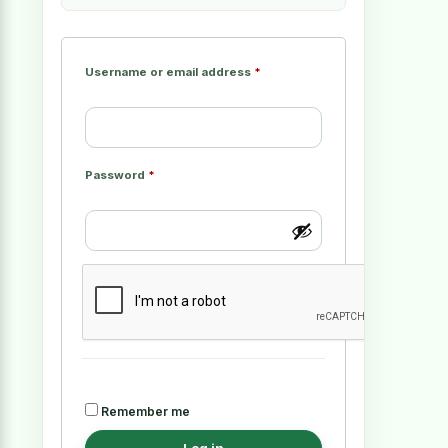
Username or email address
*
Password
*
Remember me