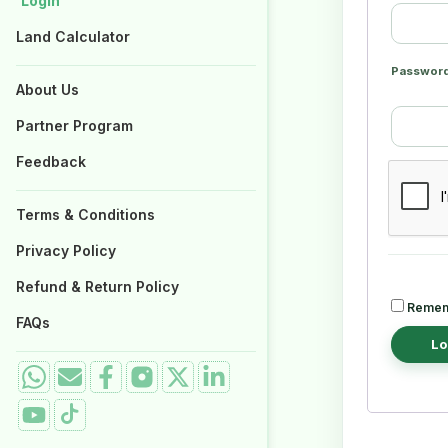
Login
Login
Properties for Sale
Properties for Sale
Land Calculator
Land Calculator
Passwor
About Us
About Us
Partner Program
Partner Program
Feedback
Feedback
Terms & Conditions
Terms & Conditions
Privacy Policy
Privacy Policy
Refund & Return Policy
Refund & Return Policy
Remem
FAQs
FAQs
Lo