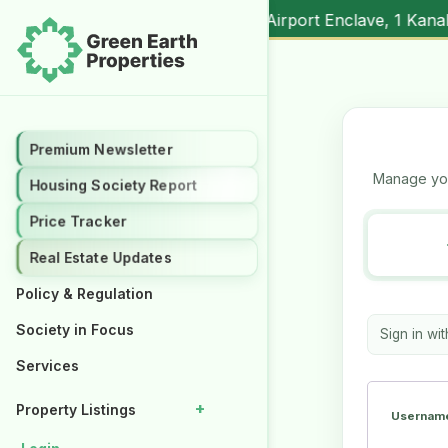
nal (
17.00M
) |
▲ +10.3%
Al Kabir Town, 3 Marla (
5.90M
) 
Premium Newsletter
Premium Newsletter
Manage you
Housing Society Report
Housing Society Report
Price Tracker
Price Tracker
Real Estate Updates
Real Estate Updates
Policy & Regulation
Policy & Regulation
Society in Focus
Society in Focus
Sign in wi
Services
Services
+
+
Property Listings
Property Listings
Username
Properties for Rent
Properties for Rent