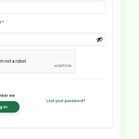
d
*
ber me
Lost your password?
g in