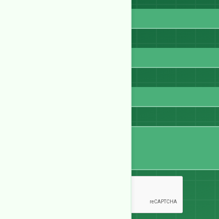
Full Name
Email
WhatsApp
Message