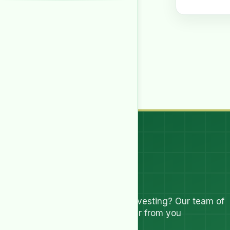
Let's Talk
Have questions about investing? Our team of
experts are ready to hear from you