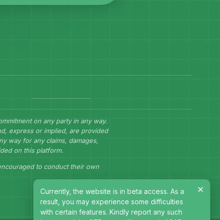
commitment on any party in any way.
d, express or implied, are provided
 any way for any claims, damages,
ided on this platform.
 encouraged to conduct their own
×
Currently, the website is in beta access. As a
result, you may experience some difficulties
with certain features. Kindly report any such