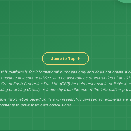
Jump to Top ↑
 this platform is for informational purposes only and does not create a 
constitute investment advice, and no assurances or warranties of any kin
Green Earth Properties Pvt. Ltd. (GEP) be held responsible or liable in
lting or arising directly or indirectly from the use of the information prov
ble information based on its own research; however, all recipients are
udgments to draw their own conclusions.