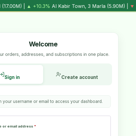
|
▼ -1.7%
Al Kabir Town, 5 Marla (
7.05M
) |
▼ -0.6%
Al Re
Welcome
r orders, addresses, and subscriptions in one place.
Sign in
Create account
th your username or email to access your dashboard.
 or email address
*