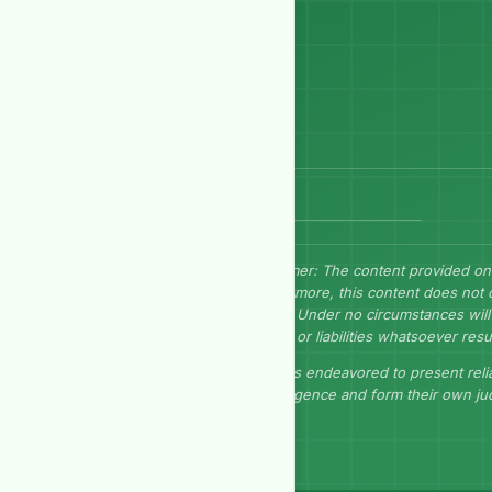
Send Message
Disclaimer: The content provided on
Furthermore, this content does not 
herein. Under no circumstances will 
losses, or liabilities whatsoever resu
GEP has endeavored to present relia
due diligence and form their own j