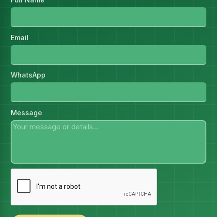
Email
WhatsApp
Message