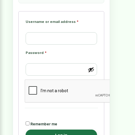
Username or email address
*
Password
*
Remember me