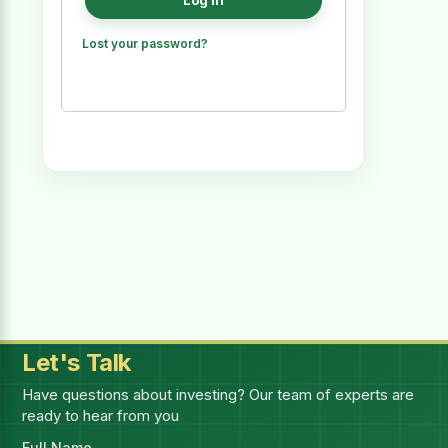
Log in
Lost your password?
Let's Talk
Have questions about investing? Our team of experts are
ready to hear from you
Full Name