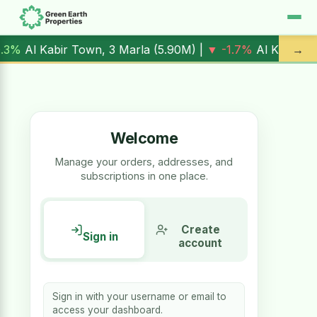
ir Town, 3 Marla (
5.90M
) |
▼ -1.7%
Al Kabir Town, 5 Marla
→
Welcome
Manage your orders, addresses, and
subscriptions in one place.
Create
Sign in
account
Sign in with your username or email to
access your dashboard.