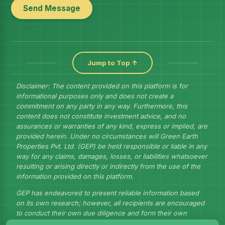
Send Message
Jump to Top ↑
Disclaimer: The content provided on this platform is for
informational purposes only and does not create a
commitment on any party in any way. Furthermore, this
content does not constitute investment advice, and no
assurances or warranties of any kind, express or implied, are
provided herein. Under no circumstances will Green Earth
Properties Pvt. Ltd. (GEP) be held responsible or liable in any
way for any claims, damages, losses, or liabilities whatsoever
resulting or arising directly or indirectly from the use of the
information provided on this platform.
GEP has endeavored to present reliable information based
on its own research; however, all recipients are encouraged
to conduct their own due diligence and form their own
judgments to draw their own conclusions.