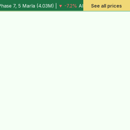
la (
4.03M
) |
▼ -7.2%
Al Rehman Phase 7, 10 Marla (
See all prices
6.13M