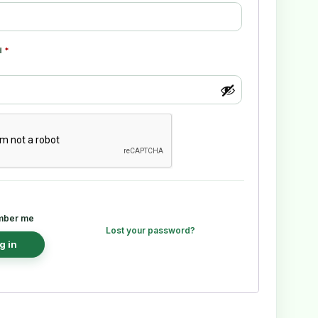
d
*
ber me
Lost your password?
g in