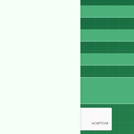
Full Name
Email
WhatsApp
Message