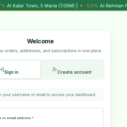
own, 5 Marla (
7.05M
) |
▼ -0.6%
Al Rehman Phase 7, 5 Mar
Welcome
r orders, addresses, and subscriptions in one place.
Sign in
Create account
th your username or email to access your dashboard.
 or email address
*