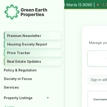
0.3%
Al Kabir Town, 3 Marla (
5.90M
) |
▼ -1.7%
Al Kabir T
Premium Newsletter
Premium Newsletter
Manage you
Housing Society Report
Housing Society Report
Price Tracker
Price Tracker
Real Estate Updates
Real Estate Updates
Policy & Regulation
Policy & Regulation
Society in Focus
Society in Focus
Sign in wi
Services
Services
+
+
Property Listings
Property Listings
Username
Properties for Rent
Properties for Rent