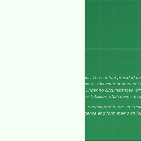
Send Message
Disclaimer: The content provided on
Furthermore, this content does not 
herein. Under no circumstances will 
losses, or liabilities whatsoever resu
GEP has endeavored to present relia
due diligence and form their own j