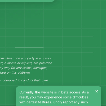
commitment on any party in any way.
d, express or implied, are provided
 any way for any claims, damages,
ided on this platform.
 encouraged to conduct their own
×
Currently, the website is in beta access. As a
result, you may experience some difficulties
with certain features. Kindly report any such