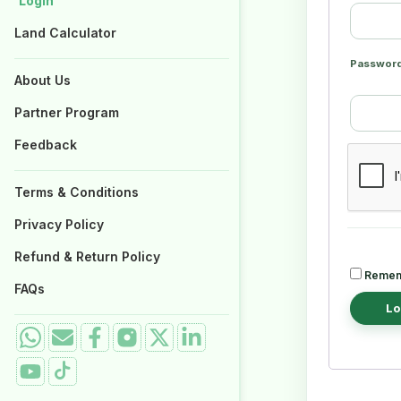
Login
Login
Properties for Sale
Properties for Sale
Land Calculator
Land Calculator
Passwor
About Us
About Us
Partner Program
Partner Program
Feedback
Feedback
Terms & Conditions
Terms & Conditions
Privacy Policy
Privacy Policy
Refund & Return Policy
Refund & Return Policy
Remem
FAQs
FAQs
Lo