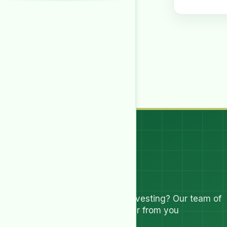
Let's Talk
Have questions about investing? Our team of
experts are ready to hear from you