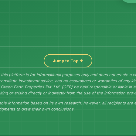
Jump to Top ↑
 this platform is for informational purposes only and does not create a 
constitute investment advice, and no assurances or warranties of any kin
Green Earth Properties Pvt. Ltd. (GEP) be held responsible or liable in
lting or arising directly or indirectly from the use of the information prov
ble information based on its own research; however, all recipients are
udgments to draw their own conclusions.