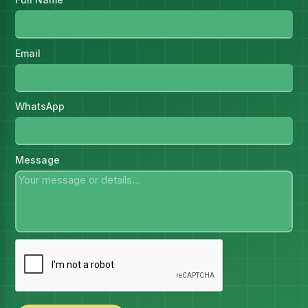
Email
WhatsApp
Message