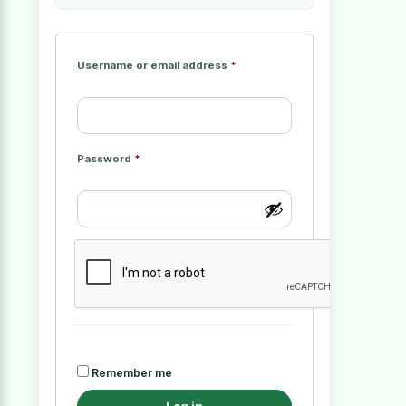
Username or email address
*
Password
*
Remember me