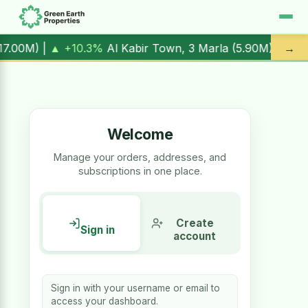
▲ +10.3%
Al Kabir Town, 3 Marla (
5.90M
) |
▼ -1.7%
Al Kab
→
Welcome
Manage your orders, addresses, and
subscriptions in one place.
Create
Sign in
account
Sign in with your username or email to
access your dashboard.