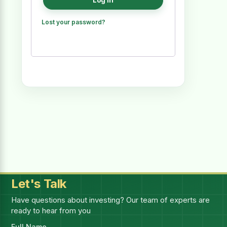
Log in
Lost your password?
Let's Talk
Have questions about investing? Our team of experts are
ready to hear from you
Full Name