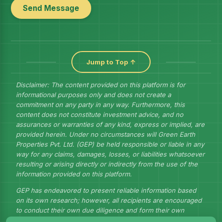
Send Message
Jump to Top ↑
Disclaimer: The content provided on this platform is for
informational purposes only and does not create a
commitment on any party in any way. Furthermore, this
content does not constitute investment advice, and no
assurances or warranties of any kind, express or implied, are
provided herein. Under no circumstances will Green Earth
Properties Pvt. Ltd. (GEP) be held responsible or liable in any
way for any claims, damages, losses, or liabilities whatsoever
resulting or arising directly or indirectly from the use of the
information provided on this platform.
GEP has endeavored to present reliable information based
on its own research; however, all recipients are encouraged
to conduct their own due diligence and form their own
judgments to draw their own conclusions.