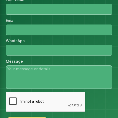
Email
WhatsApp
Message