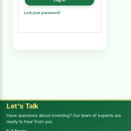
Log in
Lost your password?
Let's Talk
Have questions about investing? Our team of experts are
ready to hear from you
Full Name