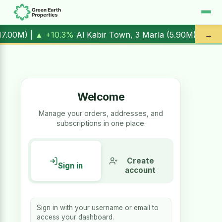
▲ +10.3%
Al Kabir Town, 3 Marla (
5.90M
) |
▼ -1.7%
Al Ka
→
Welcome
Manage your orders, addresses, and
subscriptions in one place.
Create
Sign in
account
Sign in with your username or email to
access your dashboard.