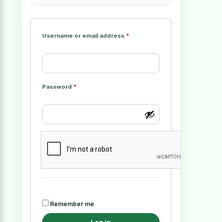
Username or email address
*
Password
*
Remember me