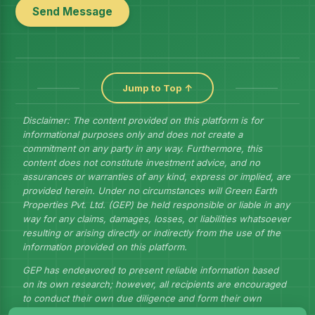
Send Message
Jump to Top ↑
Disclaimer: The content provided on this platform is for
informational purposes only and does not create a
commitment on any party in any way. Furthermore, this
content does not constitute investment advice, and no
assurances or warranties of any kind, express or implied, are
provided herein. Under no circumstances will Green Earth
Properties Pvt. Ltd. (GEP) be held responsible or liable in any
way for any claims, damages, losses, or liabilities whatsoever
resulting or arising directly or indirectly from the use of the
information provided on this platform.
GEP has endeavored to present reliable information based
on its own research; however, all recipients are encouraged
to conduct their own due diligence and form their own
judgments to draw their own conclusions.