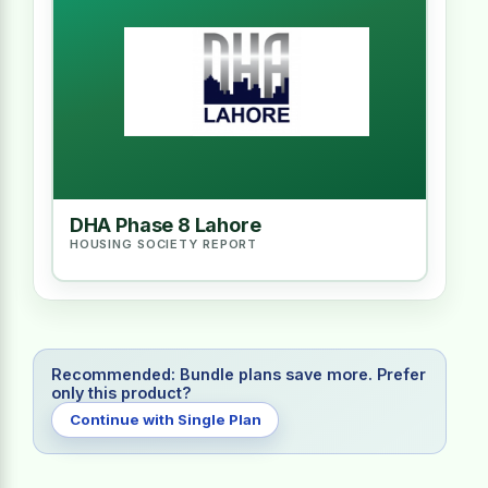
DHA Phase 8 Lahore
HOUSING SOCIETY REPORT
Recommended: Bundle plans save more. Prefer
only this product?
Continue with Single Plan