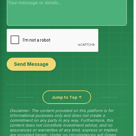
Send Message
Jump to Top ↑
Disclaimer: The content provided on this platform is for
informational purposes only and does not create a
commitment on any party in any way. Furthermore, this
content does not constitute investment advice, and no
assurances or warranties of any kind, express or implied,
are provided herein. Under no circumstances will Green