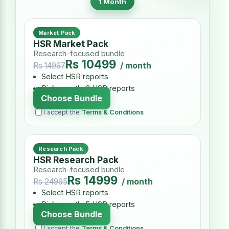
1 Month
Market Pack
HSR Market Pack
Research-focused bundle
Rs 10499
/ month
Rs 14997
Select HSR reports
Pick exactly 3 HSR reports
Choose Bundle
I accept the
Terms & Conditions
Research Pack
HSR Research Pack
Research-focused bundle
Rs 14999
/ month
Rs 24995
Select HSR reports
Pick exactly 5 HSR reports
Choose Bundle
I accept the
Terms & Conditions