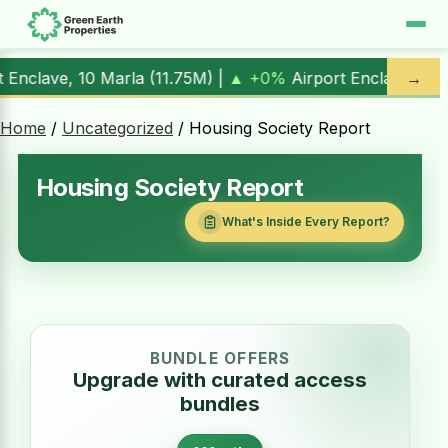
|
▲ +0%
Airport Enclave, 1 Kanal (
17.00M
) |
▲ +10.3%
→
Al K
Home
/
Uncategorized
/ Housing Society Report
Housing Society Report
What's Inside Every Report?
BUNDLE OFFERS
Upgrade with curated access
bundles