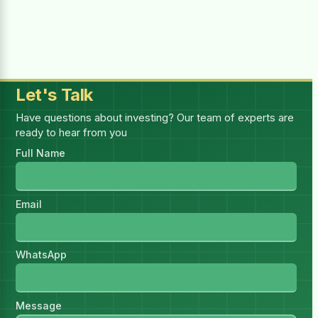
Selected:
1
report(s)
—
1 × (₨4,999.00 for 1 month)
Billing Period
Let's Talk
Have questions about investing? Our team of experts are
ready to hear from you
You must be logged in to purchase this
Full Name
HSR.
Log in
I have read and accept all
Email
Terms & Conditions
WhatsApp
Message