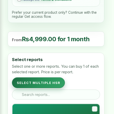
Prefer your current product only? Continue with the
regular Get access flow.
₨
4,999.00
for 1 month
From
Select reports
Select one or more reports. You can buy 1 of each
selected report. Price is per report.
SELECT MULTIPLE HSR