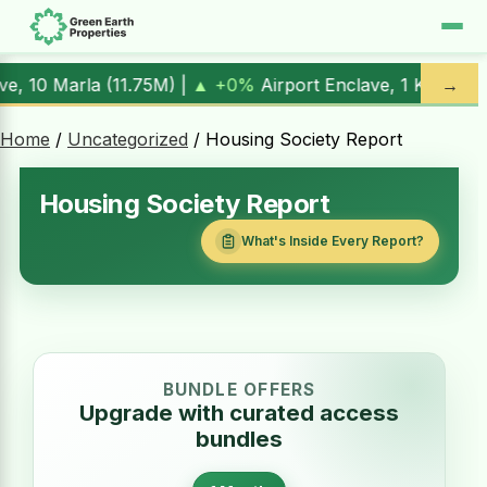
0%
Airport Enclave, 1 Kanal (
17.00M
) |
▲ +10.3%
Al Kabir T
→
Home
/
Uncategorized
/ Housing Society Report
Housing Society Report
What's Inside Every Report?
BUNDLE OFFERS
Upgrade with curated access
bundles