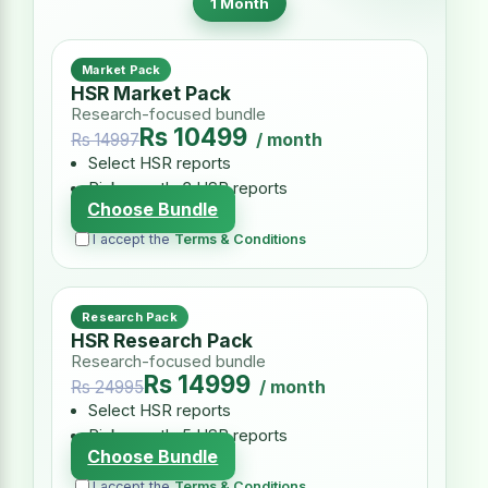
1 Month
Market Pack
HSR Market Pack
Research-focused bundle
Rs 10499
/ month
Rs 14997
Select HSR reports
Pick exactly 3 HSR reports
Choose Bundle
I accept the
Terms & Conditions
Research Pack
HSR Research Pack
Research-focused bundle
Rs 14999
/ month
Rs 24995
Select HSR reports
Pick exactly 5 HSR reports
Choose Bundle
I accept the
Terms & Conditions