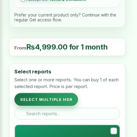
Prefer your current product only? Continue with the
regular Get access flow.
₨
4,999.00
for 1 month
From
Select reports
Select one or more reports. You can buy 1 of each
selected report. Price is per report.
SELECT MULTIPLE HSR