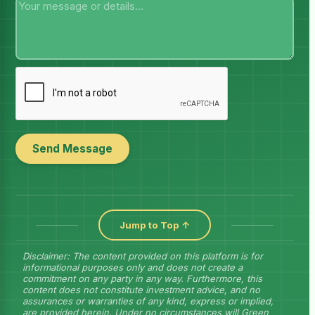
Send Message
Jump to Top ↑
Disclaimer: The content provided on this platform is for
informational purposes only and does not create a
commitment on any party in any way. Furthermore, this
content does not constitute investment advice, and no
assurances or warranties of any kind, express or implied,
are provided herein. Under no circumstances will Green