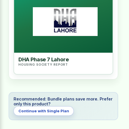
DHA Phase 7 Lahore
HOUSING SOCIETY REPORT
Recommended: Bundle plans save more. Prefer
only this product?
Continue with Single Plan