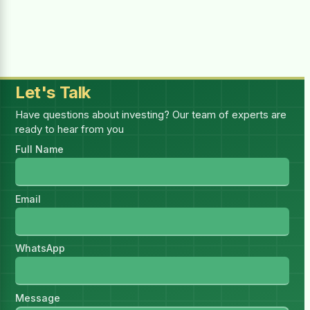
Selected:
1
report(s)
—
1 × (₨4,999.00 for 1 month)
Billing Period
Let's Talk
Have questions about investing? Our team of experts are
ready to hear from you
You must be logged in to purchase this
Full Name
HSR.
Log in
I have read and accept all
Email
Terms & Conditions
WhatsApp
Message